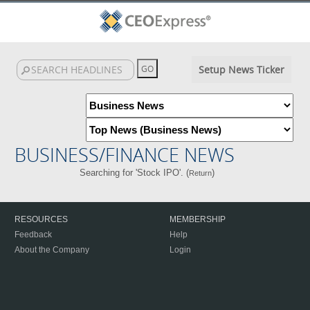
Setup News Ticker
BUSINESS/FINANCE NEWS
Searching for 'Stock IPO'. (
)
Return
RESOURCES
MEMBERSHIP
Feedback
Help
About the Company
Login