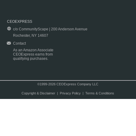
CEOEXPRESS
c/o CommunityScape | 200 Anderson Avenue
Rochester, NY 14607
Contact
As an Amazon Associate
CEOExpress earns from
qualifying purchases.
©1999-2026 CEOExpress Company LLC
Copyright & Disclaimer
|
Privacy Policy
|
Terms & Conditions