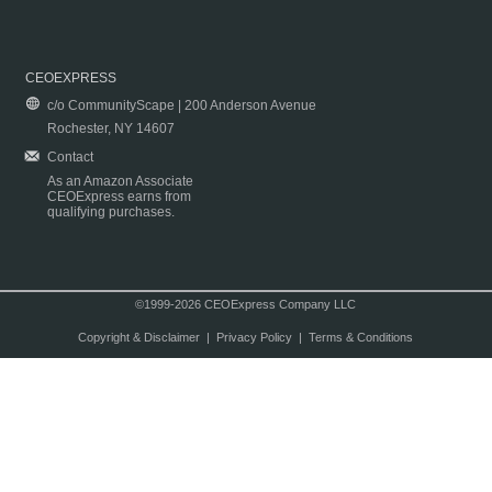
CEOEXPRESS
c/o CommunityScape | 200 Anderson Avenue
Rochester, NY 14607
Contact
As an Amazon Associate
CEOExpress earns from
qualifying purchases.
©1999-2026 CEOExpress Company LLC
Copyright & Disclaimer
|
Privacy Policy
|
Terms & Conditions