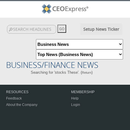
Setup News Ticker
BUSINESS/FINANCE NEWS
Searching for 'stocks These'. (
)
Return
RESOURCES
MEMBERSHIP
Feedback
Help
About the Company
Login