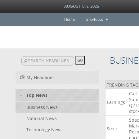
AUGUST 5th, 2026
Home
Shortcuts
BUSINE
My Headlines
TRENDING TAG
Call
Top News
Sum
Earnings
Q2
I
Business News
stoc
National News
Spac
Mark
Stock
Technology News
Reco
earn