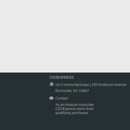
CEOEXPRESS
c/o CommunityScape | 200 Anderson Avenue
Rochester, NY 14607
Contact
As an Amazon Associate
CEOExpress earns from
qualifying purchases.