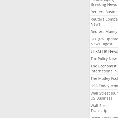
Breaking News
Reuters Busine
Reuters Compa
News
Reuters Money
SEC.gov Update
News Digest
SHRM HR News
Tax Policy New
The Economist
International 
The Motley Foo
USA Today Mon
Wall Street Jou
US Business
Wall Street
Transcript
Washington Po