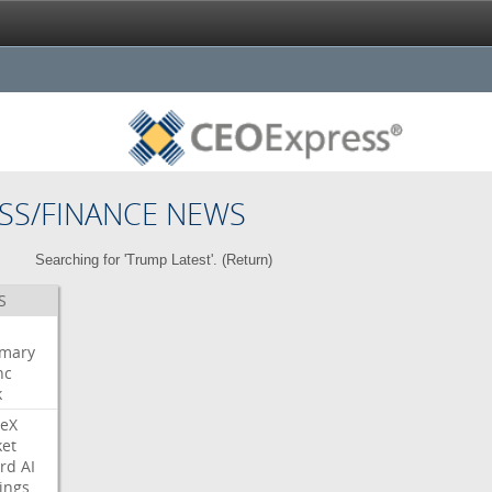
SS/FINANCE NEWS
Searching for 'Trump Latest'. (
Return
)
S
mary
nc
k
eX
et
rd
AI
ings