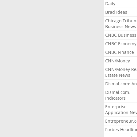
Daily
Brad Ideas
Chicago Tribun
Business News
CNBC Business
CNBC Economy
CNBC Finance
CNN/Money
CNN/Money Re
Estate News
Dismal.com: An
Dismal.com:
Indicators
Enterprise
Application Ne
Entrepreneur.
Forbes Headlin