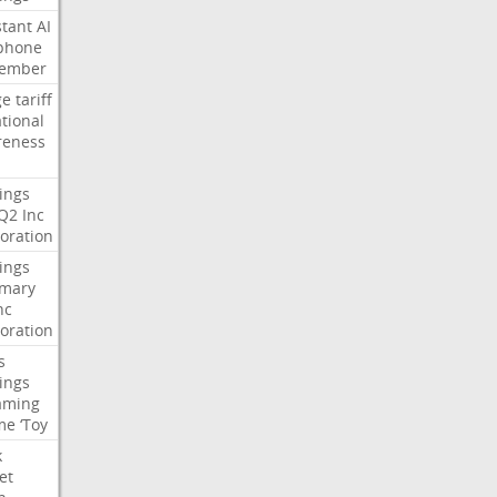
stant
AI
phone
tember
ge
tariff
ational
reness
ings
Q2
Inc
oration
ings
mary
nc
oration
s
ings
aming
me
‘Toy
k
et