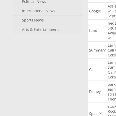
Political News
Assi
International News
Google
will
Sep
Sports News
hed
Situ
Arts & Entertainment
fund
Awa
will
Earn
Summary
Call
Corp
Earn
Sum
Call
Q2
I
Corp
park
earn
Disney
stre
The
stoc
Rock
SpaceX