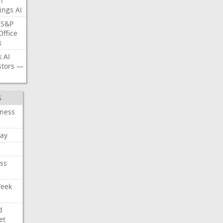
n
ings
AI
S&P
Office
k
k
AI
stors
—
S
iness
ay
ss
Week
d
et