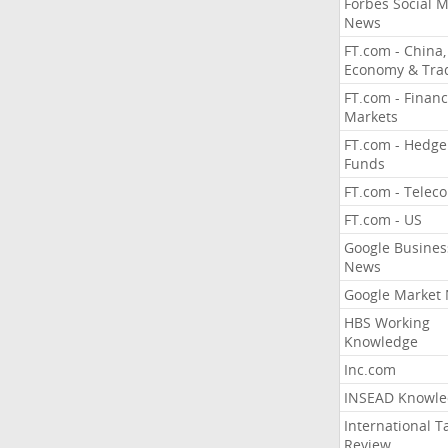
Forbes Social 
News
FT.com - China,
Economy & Tra
FT.com - Financ
Markets
FT.com - Hedge
Funds
FT.com - Telec
FT.com - US
Google Busines
News
Google Market
HBS Working
Knowledge
Inc.com
INSEAD Knowle
International T
Review