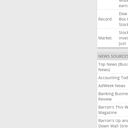
Moo
earn
Dow
Record
Box
Stoc
Stoc
Market
inve
Just
NEWS SOURCE
Top News (Bus
News)
Accounting Tod
AdWeek News
Banking Busine
Review
Barron's This 
Magazine
Barron's Up an
Down Wall Stre