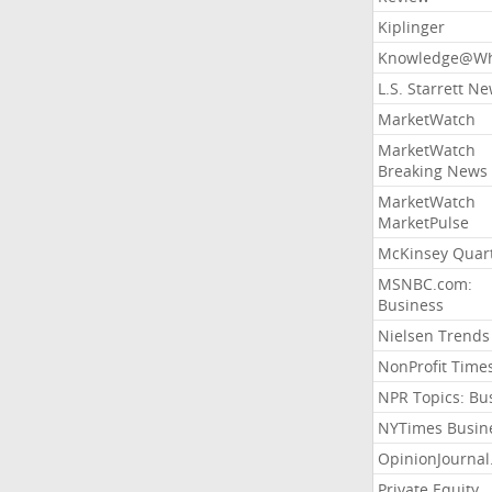
Kiplinger
Knowledge@Wh
L.S. Starrett N
MarketWatch
MarketWatch
Breaking News
MarketWatch
MarketPulse
McKinsey Quart
MSNBC.com:
Business
Nielsen Trends
NonProfit Time
NPR Topics: Bu
NYTimes Busin
OpinionJourna
Private Equity