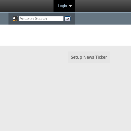
Login
Setup News Ticker