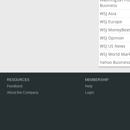
Business
WSJ Asia
WSJ Europe
WSJ MoneyBeat
WSJ Opinion
WSJ US News
WSJ World Mar
Yahoo Busines
RESOURCES
MEMBERSHIP
Feedback
Help
About the Company
Login