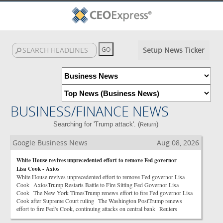
Setup News Ticker
BUSINESS/FINANCE NEWS
Searching for 'Trump attack'. (
)
Return
Google Business News
Aug 08, 2026
White House revives unprecedented effort to remove Fed governor
Lisa Cook - Axios
White House revives unprecedented effort to remove Fed governor Lisa
Cook AxiosTrump Restarts Battle to Fire Sitting Fed Governor Lisa
Cook The New York TimesTrump renews effort to fire Fed governor Lisa
Cook after Supreme Court ruling The Washington PostTrump renews
effort to fire Fed's Cook, continuing attacks on central bank Reuters