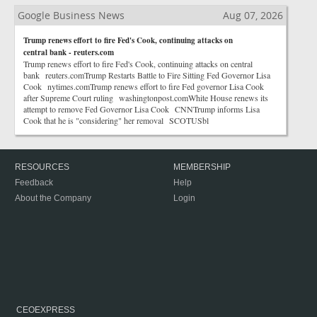
Google Business News
Aug 07, 2026
Trump renews effort to fire Fed's Cook, continuing attacks on
central bank - reuters.com
Trump renews effort to fire Fed's Cook, continuing attacks on central
bank reuters.comTrump Restarts Battle to Fire Sitting Fed Governor Lisa
Cook nytimes.comTrump renews effort to fire Fed governor Lisa Cook
after Supreme Court ruling washingtonpost.comWhite House renews its
attempt to remove Fed Governor Lisa Cook CNNTrump informs Lisa
Cook that he is "considering" her removal SCOTUSbl
RESOURCES
MEMBERSHIP
Feedback
Help
About the Company
Login
CEOEXPRESS