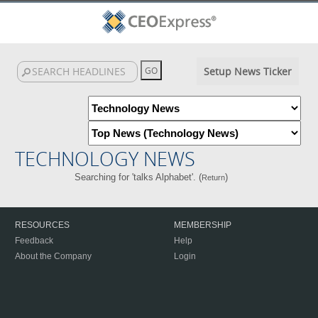
Setup News Ticker
TECHNOLOGY NEWS
Searching for 'talks Alphabet'. (
)
Return
RESOURCES
MEMBERSHIP
Feedback
Help
About the Company
Login