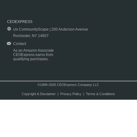
CEOEXPRESS
c/o CommunityScape | 200 Anderson Avenue
Rochester, NY 14607
Contact
As an Amazon Associate
CEOExpress earns from
qualifying purchases.
©1999-2026 CEOExpress Company LLC
Copyright & Disclaimer
|
Privacy Policy
|
Terms & Conditions