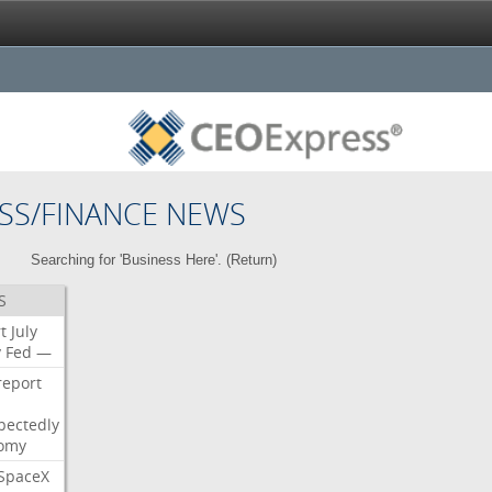
SS/FINANCE NEWS
Searching for 'Business Here'. (
Return
)
S
t
July
y
Fed
—
report
pectedly
omy
SpaceX