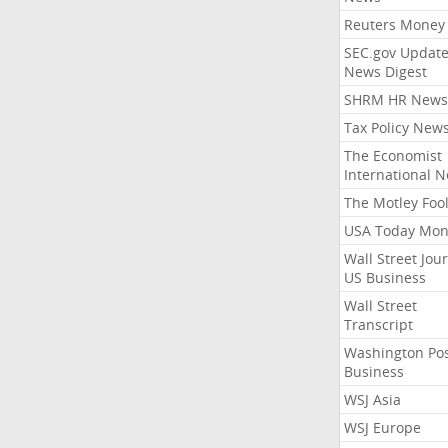
Reuters Money
SEC.gov Update
News Digest
SHRM HR News
Tax Policy New
The Economist
International 
The Motley Foo
USA Today Mon
Wall Street Jou
US Business
Wall Street
Transcript
Washington Po
Business
WSJ Asia
WSJ Europe