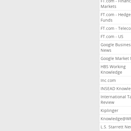
FT.com - Financ
Markets
FT.com - Hedge
Funds
FT.com - Telec
FT.com - US
Google Busines
News
Google Market
HBS Working
Knowledge
Inc.com
INSEAD Knowle
International T
Review
Kiplinger
Knowledge@Wh
L.S. Starrett N