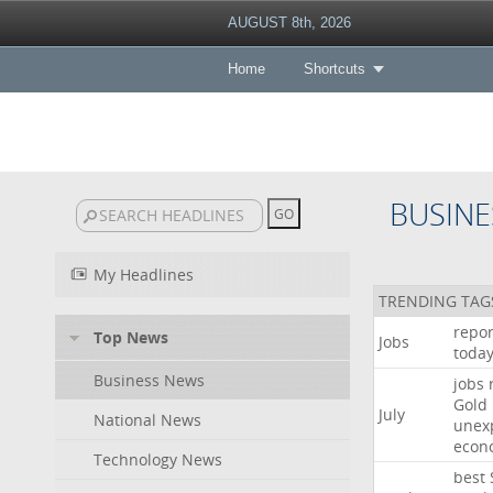
AUGUST 8th, 2026
Home
Shortcuts
BUSINE
My Headlines
TRENDING TAG
repor
Top News
Jobs
toda
Business News
jobs
Gold
July
National News
unex
econ
Technology News
best