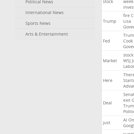
stock
week
Political News
inves
International News
fire
C
Trump
Lisa
Sports News
Gove
Arts & Entertainment
Trum
Fed
Cook
Gove
stock
Market
WSJ
J
Labo
Ther
Here
Start
Adva
Sena
exit
Deal
Trum
Politi
AI
On
just
Goog
suppl