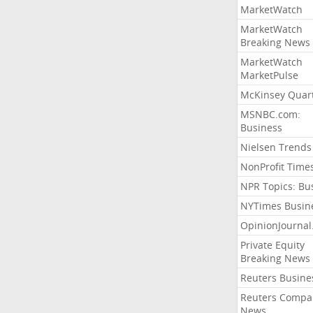
MarketWatch
MarketWatch
Breaking News
MarketWatch
MarketPulse
McKinsey Quart
MSNBC.com:
Business
Nielsen Trends
NonProfit Time
NPR Topics: Bu
NYTimes Busin
OpinionJourna
Private Equity
Breaking News
Reuters Busine
Reuters Compa
News