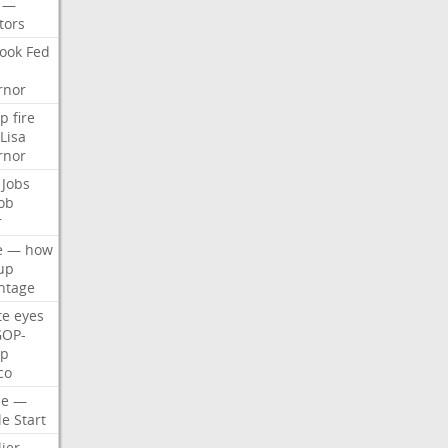
—
tors
ook
Fed
rnor
p
fire
Lisa
rnor
Jobs
ob
r
e
—
how
up
ntage
te
eyes
GOP-
p
co
e
—
le
Start
ier