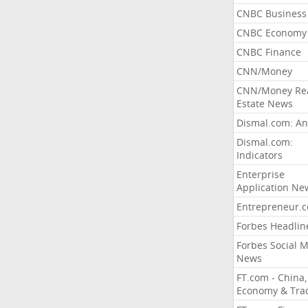
CNBC Business
CNBC Economy
CNBC Finance
CNN/Money
CNN/Money Re
Estate News
Dismal.com: An
Dismal.com:
Indicators
Enterprise
Application Ne
Entrepreneur.
Forbes Headlin
Forbes Social 
News
FT.com - China,
Economy & Tra