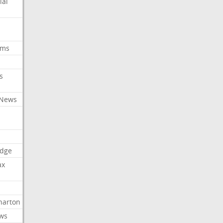
ial
oms
s
 News
dge
ax
arton
ews