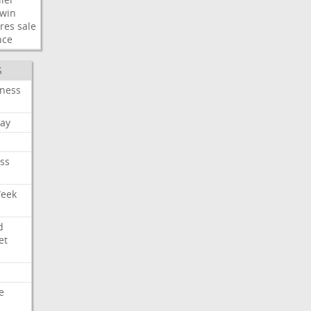
win
res
sale
nce
S
iness
ay
ss
Week
d
et
e