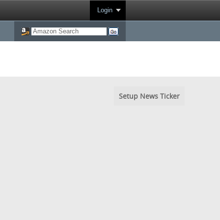
Login
Setup News Ticker