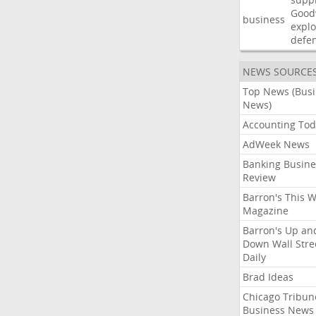
Good
business
explo
defe
NEWS SOURCE
Top News (Bus
News)
Accounting Tod
AdWeek News
Banking Busine
Review
Barron's This 
Magazine
Barron's Up an
Down Wall Stre
Daily
Brad Ideas
Chicago Tribun
Business News