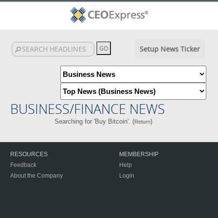
Setup News Ticker
BUSINESS/FINANCE NEWS
Searching for 'Buy Bitcoin'. (
)
Return
RESOURCES
MEMBERSHIP
Feedback
Help
About the Company
Login