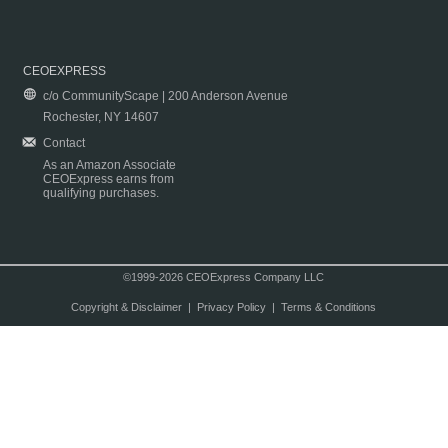
CEOEXPRESS
c/o CommunityScape | 200 Anderson Avenue
Rochester, NY 14607
Contact
As an Amazon Associate
CEOExpress earns from
qualifying purchases.
©1999-2026 CEOExpress Company LLC
Copyright & Disclaimer
|
Privacy Policy
|
Terms & Conditions