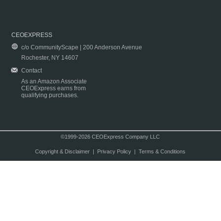
CEOEXPRESS
c/o CommunityScape | 200 Anderson Avenue
Rochester, NY 14607
Contact
As an Amazon Associate
CEOExpress earns from
qualifying purchases.
©1999-2026 CEOExpress Company LLC
Copyright & Disclaimer
|
Privacy Policy
|
Terms & Conditions