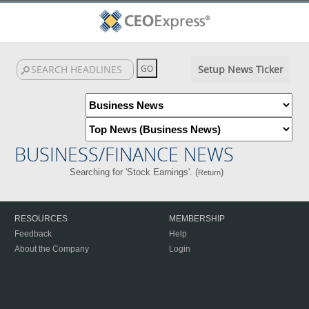
Setup News Ticker
BUSINESS/FINANCE NEWS
Searching for 'Stock Earnings'. (
)
Return
RESOURCES
MEMBERSHIP
Feedback
Help
About the Company
Login