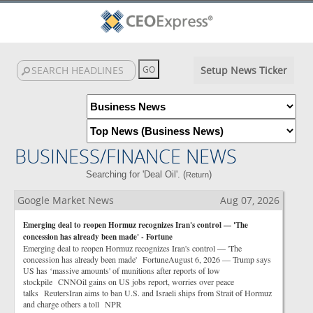
Setup News Ticker
BUSINESS/FINANCE NEWS
Searching for 'Deal Oil'. (
)
Return
Google Market News
Aug 07, 2026
Emerging deal to reopen Hormuz recognizes Iran's control — 'The
concession has already been made' - Fortune
Emerging deal to reopen Hormuz recognizes Iran's control — 'The
concession has already been made' FortuneAugust 6, 2026 — Trump says
US has ‘massive amounts' of munitions after reports of low
stockpile CNNOil gains on US jobs report, worries over peace
talks ReutersIran aims to ban U.S. and Israeli ships from Strait of Hormuz
and charge others a toll NPR