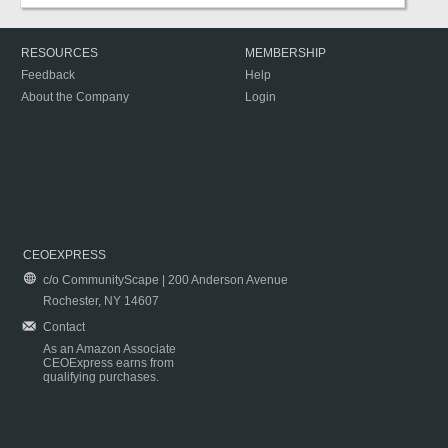
RESOURCES
MEMBERSHIP
Feedback
Help
About the Company
Login
CEOEXPRESS
c/o CommunityScape | 200 Anderson Avenue
Rochester, NY 14607
Contact
As an Amazon Associate
CEOExpress earns from
qualifying purchases.