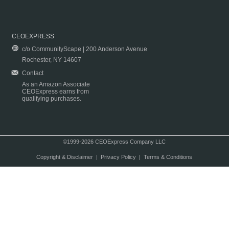
CEOEXPRESS
c/o CommunityScape | 200 Anderson Avenue
Rochester, NY 14607
Contact
As an Amazon Associate
CEOExpress earns from
qualifying purchases.
©1999-2026 CEOExpress Company LLC
Copyright & Disclaimer
|
Privacy Policy
|
Terms & Conditions