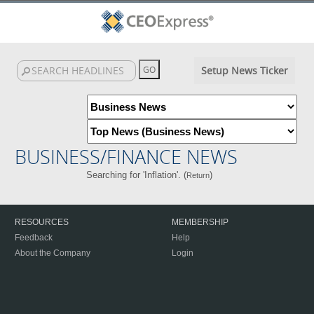
Setup News Ticker
BUSINESS/FINANCE NEWS
Searching for 'Inflation'. (
)
Return
RESOURCES
MEMBERSHIP
Feedback
Help
About the Company
Login