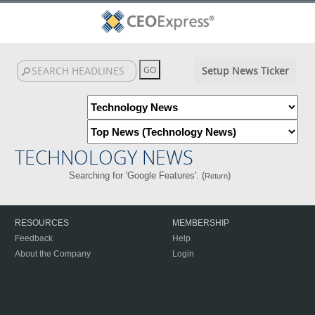
Setup News Ticker
TECHNOLOGY NEWS
Searching for 'Google Features'. (
)
Return
RESOURCES
MEMBERSHIP
Feedback
Help
About the Company
Login