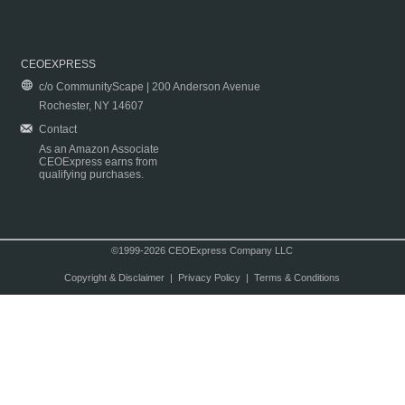
CEOEXPRESS
c/o CommunityScape | 200 Anderson Avenue
Rochester, NY 14607
Contact
As an Amazon Associate
CEOExpress earns from
qualifying purchases.
©1999-2026 CEOExpress Company LLC
Copyright & Disclaimer
|
Privacy Policy
|
Terms & Conditions