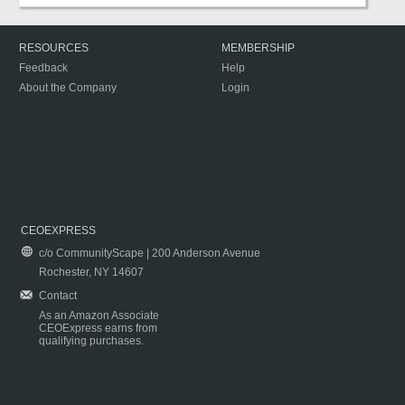
RESOURCES
MEMBERSHIP
Feedback
Help
About the Company
Login
CEOEXPRESS
c/o CommunityScape | 200 Anderson Avenue
Rochester, NY 14607
Contact
As an Amazon Associate
CEOExpress earns from
qualifying purchases.