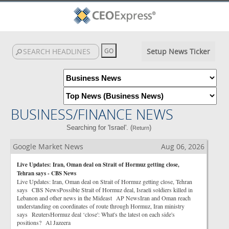
Setup News Ticker
BUSINESS/FINANCE NEWS
Searching for 'Israel'. (
)
Return
Google Market News
Aug 06, 2026
Live Updates: Iran, Oman deal on Strait of Hormuz getting close,
Tehran says - CBS News
Live Updates: Iran, Oman deal on Strait of Hormuz getting close, Tehran
says CBS NewsPossible Strait of Hormuz deal, Israeli soldiers killed in
Lebanon and other news in the Mideast AP NewsIran and Oman reach
understanding on coordinates of route through Hormuz, Iran ministry
says ReutersHormuz deal ‘close': What's the latest on each side's
positions? Al Jazeera