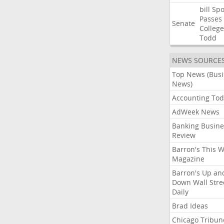
bill
Spo
Passes
Senate
College
Todd
NEWS SOURCE
Top News (Bus
News)
Accounting Tod
AdWeek News
Banking Busine
Review
Barron's This 
Magazine
Barron's Up an
Down Wall Stre
Daily
Brad Ideas
Chicago Tribun