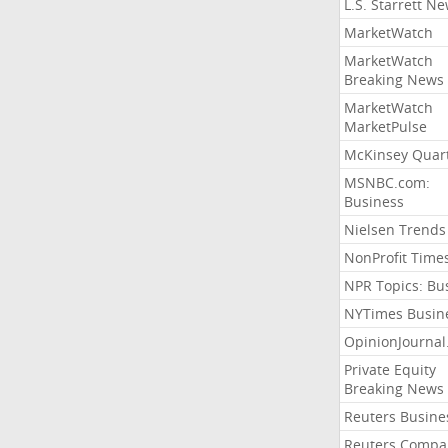
L.S. Starrett N
MarketWatch
MarketWatch
Breaking News
MarketWatch
MarketPulse
McKinsey Quart
MSNBC.com:
Business
Nielsen Trends
NonProfit Time
NPR Topics: Bu
NYTimes Busin
OpinionJourna
Private Equity
Breaking News
Reuters Busine
Reuters Compa