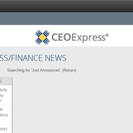
SS/FINANCE NEWS
Searching for 'Just Announced'. (
Return
)
S
July
my
P
ok
itico
port