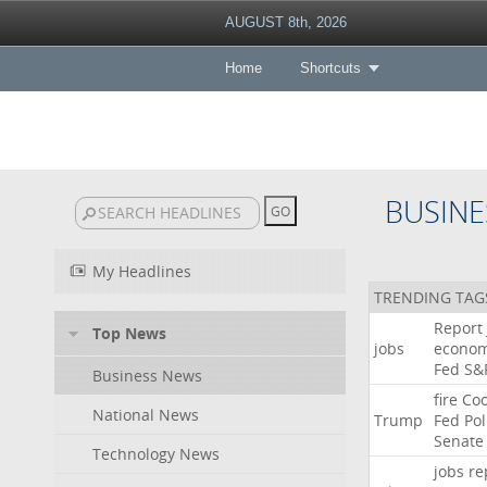
AUGUST 8th, 2026
Home
Shortcuts
BUSINE
My Headlines
TRENDING TAG
Report
Top News
jobs
econo
Fed
S&
Business News
fire
Co
National News
Trump
Fed
Pol
Senate
Technology News
jobs
re