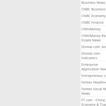
Business News
CNBC Business
CNBC Economy
CNBC Finance
CNN/Money
CNN/Money Re
Estate News
Dismal.com: An
Dismal.com:
Indicators
Enterprise
Application Ne
Entrepreneur.
Forbes Headlin
Forbes Social 
News
FT.com - China,
Economy & Tra