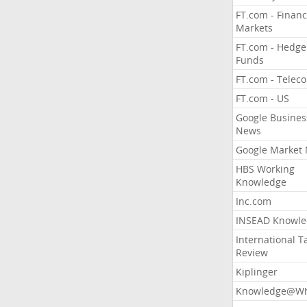
FT.com - Financ
Markets
FT.com - Hedge
Funds
FT.com - Telec
FT.com - US
Google Busines
News
Google Market
HBS Working
Knowledge
Inc.com
INSEAD Knowle
International T
Review
Kiplinger
Knowledge@Wh