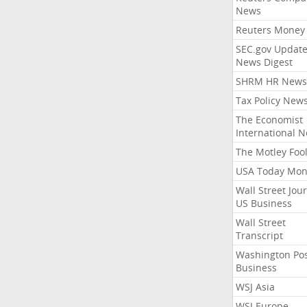
News
Reuters Money
SEC.gov Update
News Digest
SHRM HR News
Tax Policy New
The Economist
International 
The Motley Foo
USA Today Mon
Wall Street Jou
US Business
Wall Street
Transcript
Washington Po
Business
WSJ Asia
WSJ Europe