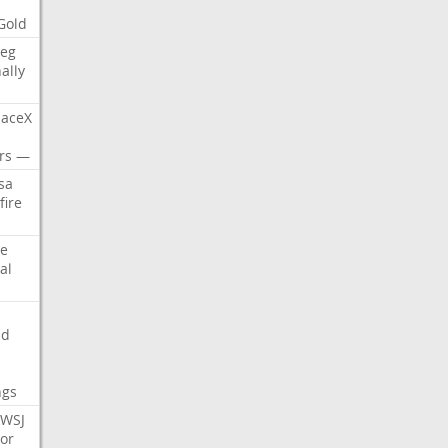
Gold
eg
nally
aceX
rs
—
sa
fire
e
al
nd
ngs
WSJ
or