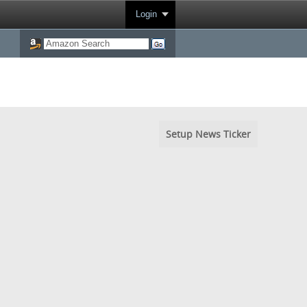
Login
Setup News Ticker