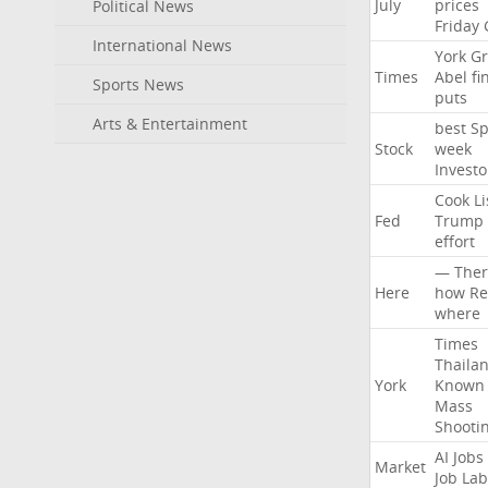
July
prices
Political News
Friday
International News
York
Gr
Times
Abel
fi
Sports News
puts
Arts & Entertainment
best
Sp
Stock
week
Investo
Cook
Li
Fed
Trump
effort
—
Ther
Here
how
Re
where
Times
Thaila
York
Known
Mass
Shooti
AI
Jobs
Market
Job
Lab