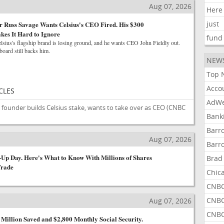
Aug 07, 2026
Here
just
 Russ Savage Wants Celsius's CEO Fired. His $300
kes It Hard to Ignore
fund
lsius's flagship brand is losing ground, and he wants CEO John Fieldly out.
 board still backs him.
NEW
Top 
Acco
CLES
AdWe
founder builds Celsius stake, wants to take over as CEO
(CNBC
Bank
Barr
s
Aug 07, 2026
Barr
-Up Day. Here's What to Know With Millions of Shares
Brad
Trade
Chic
CNBC
CNBC
s
Aug 07, 2026
CNBC
 Million Saved and $2,800 Monthly Social Security.