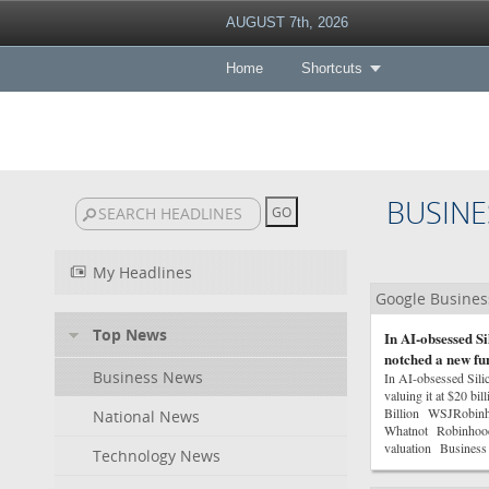
AUGUST 7th, 2026
Home
Shortcuts
BUSINE
My Headlines
Google Busine
Top News
In AI-obsessed S
notched a new fun
Business News
In AI-obsessed Sili
valuing it at $20 b
Billion WSJRobinho
National News
Whatnot RobinhoodWh
valuation Business 
Technology News