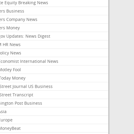
ate Equity Breaking News
ers Business
ers Company News
ers Money
gov Updates: News Digest
M HR News
Policy News
Economist International News
Motley Fool
Today Money
Street Journal US Business
Street Transcript
ington Post Business
Asia
Europe
MoneyBeat