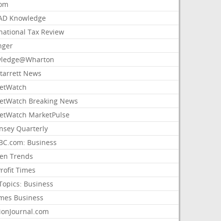
com
AD Knowledge
national Tax Review
nger
ledge@Wharton
Starrett News
etWatch
etWatch Breaking News
etWatch MarketPulse
nsey Quarterly
C.com: Business
sen Trends
rofit Times
Topics: Business
mes Business
ionJournal.com