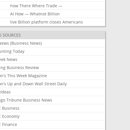
how
There
Where
Trade
—
AI
How
—
Whatnot
Billion
live
Billion
platform
closes
Americans
S SOURCES
News (Business News)
unting Today
ek News
ing Business Review
on's This Week Magazine
on's Up and Down Wall Street Daily
 Ideas
ago Tribune Business News
 Business
 Economy
 Finance