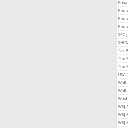
Priv
Reut
Reut
Reut
SEC.
SHR
Tax 
The 
The 
USA 
Wall 
Wall 
Wash
WSJ 
WSJ 
WSJ 