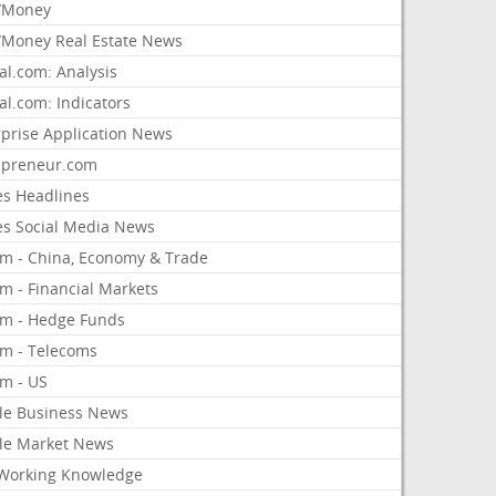
/Money
Money Real Estate News
al.com: Analysis
al.com: Indicators
rprise Application News
epreneur.com
es Headlines
es Social Media News
om - China, Economy & Trade
m - Financial Markets
om - Hedge Funds
om - Telecoms
om - US
le Business News
le Market News
Working Knowledge