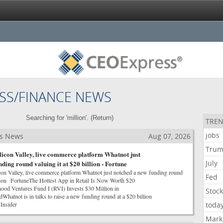
SS/FINANCE NEWS
Searching for 'million'. (
Return
)
TREN
jobs
ss News
Aug 07, 2026
Tru
ilicon Valley, live commerce platform Whatnot just
July
ding round valuing it at $20 billion - Fortune
con Valley, live commerce platform Whatnot just notched a new funding round
Fed
illion FortuneThe Hottest App in Retail Is Now Worth $20
od Ventures Fund I (RVI) Invests $30 Million in
Stoc
atnot is in talks to raise a new funding round at a $20 billion
Insider
toda
Mark