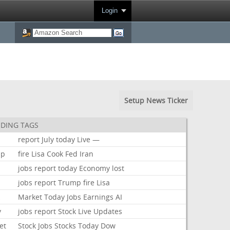
Login
Setup News Ticker
DING TAGS
report
July
today
Live
—
mp
fire
Lisa
Cook
Fed
Iran
jobs
report
today
Economy
lost
jobs
report
Trump
fire
Lisa
k
Market
Today
Jobs
Earnings
AI
y
jobs
report
Stock
Live
Updates
et
Stock
Jobs
Stocks
Today
Dow