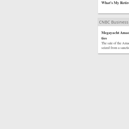
What's My Retir
CNBC Business
Megayacht Amadea
ties
The sale of the Amad
seized from a sancti