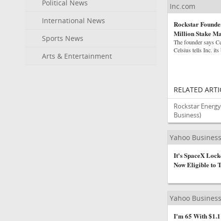
Political News
Inc.com
International News
Rockstar Founder
Million Stake Ma
Sports News
The founder says Ce
Celsius tells Inc. its
Arts & Entertainment
RELATED ARTI
Rockstar Energy 
Business)
Yahoo Busines
It's SpaceX Lock
Now Eligible to 
Yahoo Busines
I'm 65 With $1.1