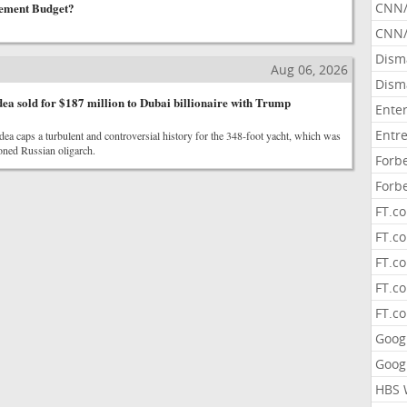
ement Budget?
CNN
CNN/
Dism
Aug 06, 2026
Dism
 sold for $187 million to Dubai billionaire with Trump
Ente
Entr
ea caps a turbulent and controversial history for the 348-foot yacht, which was
oned Russian oligarch.
Forb
Forb
FT.c
FT.co
FT.c
FT.c
FT.c
Goog
Goog
HBS 