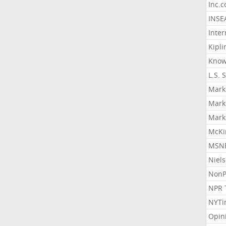
Inc.
INSE
Inter
Kipli
Know
L.S. 
Mark
Mark
Mark
McKi
MSNB
Niel
NonP
NPR 
NYTi
Opin