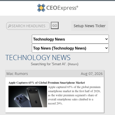
Setup News Ticker
TECHNOLOGY NEWS
Searching for 'Smart AI'. (
)
Return
Mac Rumors
Aug 07, 2026
Apple Captures 65% of Global Premium Smartphone Market
Apple captured 65% of the global premium
smartphone market in the first half of 2026,
as the wider premium segment's share of
overall smartphone sales climbed to a
record 29%.