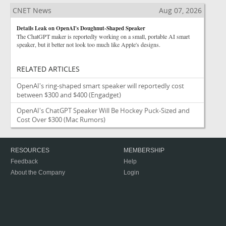
CNET News
Aug 07, 2026
Details Leak on OpenAI's Doughnut-Shaped Speaker
The ChatGPT maker is reportedly working on a small, portable AI smart
speaker, but it better not look too much like Apple's designs.
RELATED ARTICLES
OpenAI's ring-shaped smart speaker will reportedly cost
between $300 and $400
(Engadget)
OpenAI's ChatGPT Speaker Will Be Hockey Puck-Sized and
Cost Over $300
(Mac Rumors)
RESOURCES
MEMBERSHIP
Feedback
Help
About the Company
Login