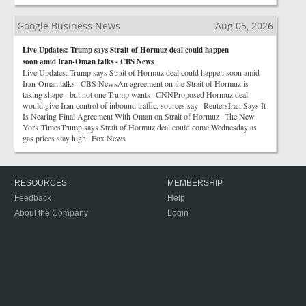
Google Business News
Aug 05, 2026
Live Updates: Trump says Strait of Hormuz deal could happen
soon amid Iran-Oman talks - CBS News
Live Updates: Trump says Strait of Hormuz deal could happen soon amid
Iran-Oman talks CBS NewsAn agreement on the Strait of Hormuz is
taking shape - but not one Trump wants CNNProposed Hormuz deal
would give Iran control of inbound traffic, sources say ReutersIran Says It
Is Nearing Final Agreement With Oman on Strait of Hormuz The New
York TimesTrump says Strait of Hormuz deal could come Wednesday as
gas prices stay high Fox News
RESOURCES
MEMBERSHIP
Feedback
Help
About the Company
Login