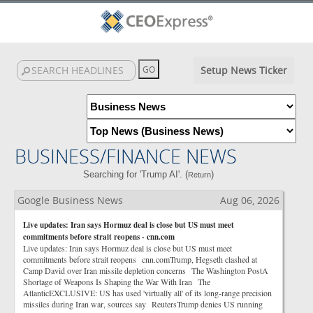
Setup News Ticker
BUSINESS/FINANCE NEWS
Searching for 'Trump AI'. (
)
Return
Google Business News
Aug 06, 2026
Live updates: Iran says Hormuz deal is close but US must meet
commitments before strait reopens - cnn.com
Live updates: Iran says Hormuz deal is close but US must meet
commitments before strait reopens cnn.comTrump, Hegseth clashed at
Camp David over Iran missile depletion concerns The Washington PostA
Shortage of Weapons Is Shaping the War With Iran The
AtlanticEXCLUSIVE: US has used 'virtually all' of its long-range precision
missiles during Iran war, sources say ReutersTrump denies US running