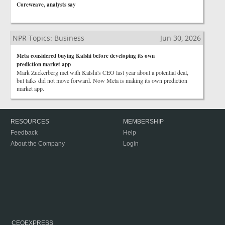
Coreweave, analysts say
NPR Topics: Business
Jun 30, 2026
Meta considered buying Kalshi before developing its own
prediction market app
Mark Zuckerberg met with Kalshi's CEO last year about a potential deal,
but talks did not move forward. Now Meta is making its own prediction
market app.
RESOURCES
MEMBERSHIP
Feedback
Help
About the Company
Login
CEOEXPRESS