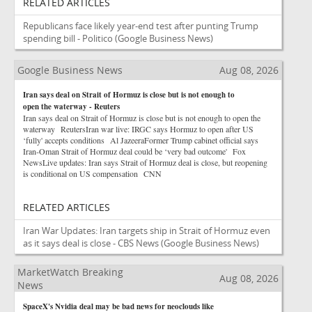
RELATED ARTICLES
Republicans face likely year-end test after punting Trump
spending bill - Politico
(Google Business News)
Google Business News
Aug 08, 2026
Iran says deal on Strait of Hormuz is close but is not enough to
open the waterway - Reuters
Iran says deal on Strait of Hormuz is close but is not enough to open the
waterway ReutersIran war live: IRGC says Hormuz to open after US
‘fully' accepts conditions Al JazeeraFormer Trump cabinet official says
Iran-Oman Strait of Hormuz deal could be ‘very bad outcome' Fox
NewsLive updates: Iran says Strait of Hormuz deal is close, but reopening
is conditional on US compensation CNN
RELATED ARTICLES
Iran War Updates: Iran targets ship in Strait of Hormuz even
as it says deal is close - CBS News
(Google Business News)
MarketWatch Breaking
Aug 08, 2026
News
SpaceX's Nvidia deal may be bad news for neoclouds like