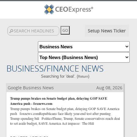
Setup News Ticker
BUSINESS/FINANCE NEWS
Searching for 'deal'. (
)
Return
Google Business News
Aug 08, 2026
Trump pumps brakes on Senate budget plan, delaying GOP SAVE
America push - foxnews.com
Trump pumps brakes on Senate budget plan, delaying GOP SAVE America
push foxnews.comRepublicans face likely year-end test after punting
Trump spending bill PoliticoThune, Trump, Senate conservatives reach deal
to set aside budget, SAVE America Act impasse The Hill