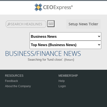
Setup News Ticker
BUSINESS/FINANCE NEWS
Searching for 'fund close'. (
)
Return
RESOURCES
MEMBERSHIP
Feedback
Help
About the Company
Login