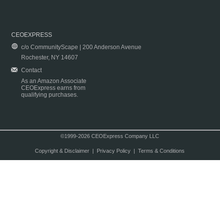
CEOEXPRESS
c/o CommunityScape | 200 Anderson Avenue
Rochester, NY 14607
Contact
As an Amazon Associate
CEOExpress earns from
qualifying purchases.
©1999-2026 CEOExpress Company LLC
Copyright & Disclaimer
|
Privacy Policy
|
Terms & Conditions