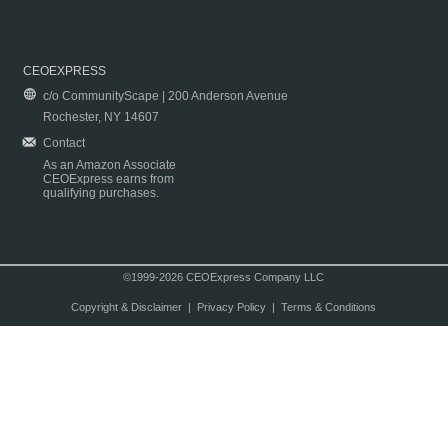
CEOEXPRESS
c/o CommunityScape | 200 Anderson Avenue
Rochester, NY 14607
Contact
As an Amazon Associate
CEOExpress earns from
qualifying purchases.
©1999-2026 CEOExpress Company LLC
Copyright & Disclaimer
|
Privacy Policy
|
Terms & Conditions