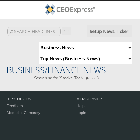
Setup News Ticker
BUSINESS/FINANCE NEWS
Searching for 'Stocks Tech'. (
)
Return
RESOURCES
MEMBERSHIP
Feedback
Help
About the Company
Login