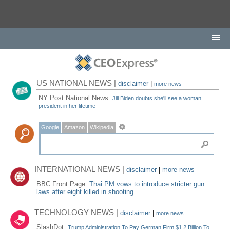
US NATIONAL NEWS |
disclaimer
|
more news
NY Post National News:
Jill Biden doubts she'll see a woman
president in her lifetime
Google
Amazon
Wikipedia
INTERNATIONAL NEWS |
disclaimer
|
more news
BBC Front Page:
Thai PM vows to introduce stricter gun
laws after eight killed in shooting
TECHNOLOGY NEWS |
disclaimer
|
more news
SlashDot:
Trump Administration To Pay German Firm $1.2 Billion To