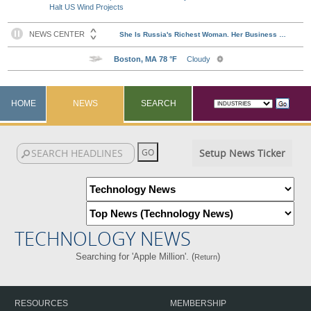
Halt US Wind Projects
HOME
NEWS
SEARCH
Setup News Ticker
TECHNOLOGY NEWS
Searching for 'Apple Million'. (
)
Return
RESOURCES
MEMBERSHIP