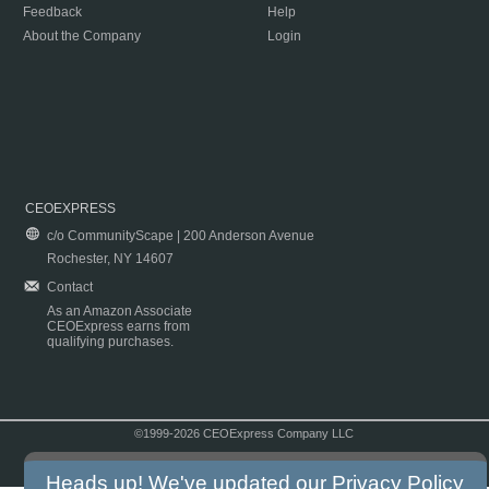
Feedback
Help
About the Company
Login
CEOEXPRESS
c/o CommunityScape | 200 Anderson Avenue
Rochester, NY 14607
Contact
As an Amazon Associate
CEOExpress earns from
qualifying purchases.
©1999-2026 CEOExpress Company LLC
Copyright & Disclaimer
|
Privacy Policy
|
Terms & Conditions
Heads up! We've updated our
Privacy Policy