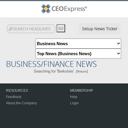
Setup News Ticker
BUSINESS/FINANCE NEWS
Searching for 'Berkshire'. (
)
Return
RESOURCES
MEMBERSHIP
Feedback
Help
About the Company
Login