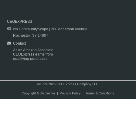
CEOEXPRESS
c/o CommunityScape | 200 Anderson Avenue
Rochester, NY 14607
Contact
As an Amazon Associate
CEOExpress earns from
qualifying purchases.
©1999-2026 CEOExpress Company LLC
Copyright & Disclaimer
|
Privacy Policy
|
Terms & Conditions