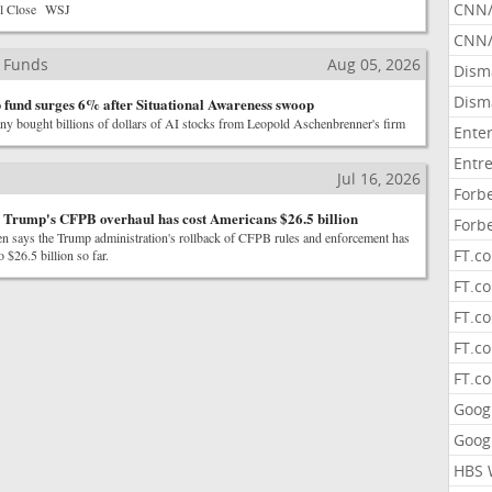
CNN
ll Close WSJ
CNN/
 Funds
Aug 05, 2026
Dism
Dism
ip fund surges 6% after Situational Awareness swoop
ny bought billions of dollars of AI stocks from Leopold Aschenbrenner's firm
Ente
Entr
Jul 16, 2026
Forb
 Trump's CFPB overhaul has cost Americans $26.5 billion
Forb
en says the Trump administration's rollback of CFPB rules and enforcement has
FT.c
 $26.5 billion so far.
FT.co
FT.c
FT.c
FT.c
Goog
Goog
HBS 