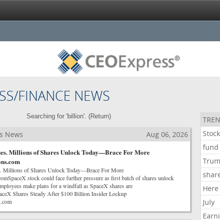
SS/FINANCE NEWS
Searching for 'billion'. (
Return
)
TREN
Stoc
ss News
Aug 06, 2026
fund
ses. Millions of Shares Unlock Today—Brace For More
Tru
rons.com
. Millions of Shares Unlock Today—Brace For More
shar
comSpaceX stock could face further pressure as first batch of shares unlock
oyees make plans for a windfall as SpaceX shares are
Here
eX Shares Steady After $100 Billion Insider Lockup
g.com
July
Earn