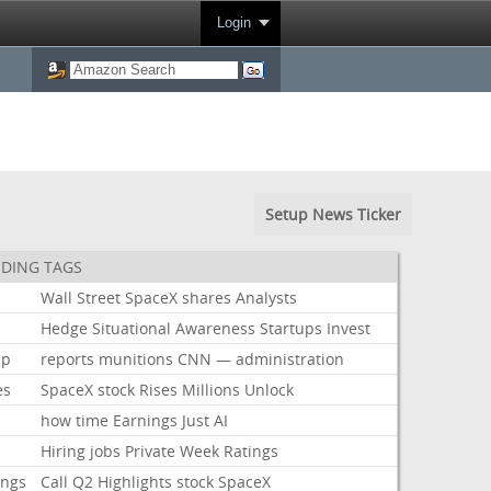
Login
Setup News Ticker
DING TAGS
k
Wall
Street
SpaceX
shares
Analysts
Hedge
Situational
Awareness
Startups
Invest
mp
reports
munitions
CNN
—
administration
es
SpaceX
stock
Rises
Millions
Unlock
how
time
Earnings
Just
AI
Hiring
jobs
Private
Week
Ratings
ings
Call
Q2
Highlights
stock
SpaceX