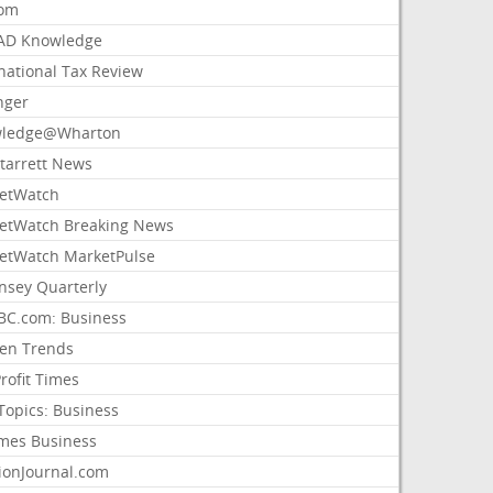
com
AD Knowledge
national Tax Review
nger
ledge@Wharton
Starrett News
etWatch
etWatch Breaking News
etWatch MarketPulse
nsey Quarterly
C.com: Business
sen Trends
rofit Times
Topics: Business
mes Business
ionJournal.com