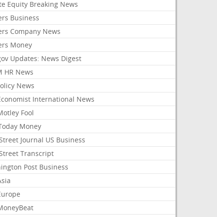
ate Equity Breaking News
ers Business
ers Company News
ers Money
gov Updates: News Digest
M HR News
Policy News
Economist International News
Motley Fool
Today Money
Street Journal US Business
Street Transcript
ington Post Business
Asia
Europe
MoneyBeat