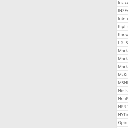
Inc.
INSE
Inter
Kipli
Know
L.S. 
Mark
Mark
Mark
McKi
MSNB
Niel
NonP
NPR 
NYTi
Opin