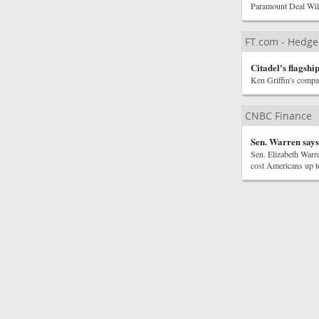
Paramount Deal Wi
FT.com - Hedge
Citadel's flagsh
Ken Griffin's compa
CNBC Finance
Sen. Warren says
Sen. Elizabeth Warr
cost Americans up to