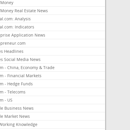
/Money
Money Real Estate News
al.com: Analysis
al.com: Indicators
rprise Application News
epreneur.com
es Headlines
es Social Media News
om - China, Economy & Trade
m - Financial Markets
om - Hedge Funds
om - Telecoms
om - US
le Business News
le Market News
Working Knowledge