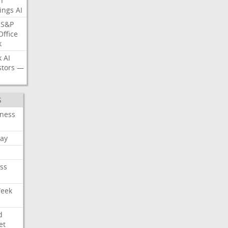
n
ings
AI
S&P
Office
k
k
AI
stors
—
S
iness
ay
ss
Week
d
et