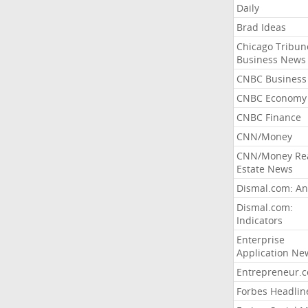
Daily
Brad Ideas
Chicago Tribun
Business News
CNBC Business
CNBC Economy
CNBC Finance
CNN/Money
CNN/Money Re
Estate News
Dismal.com: An
Dismal.com:
Indicators
Enterprise
Application Ne
Entrepreneur.
Forbes Headlin