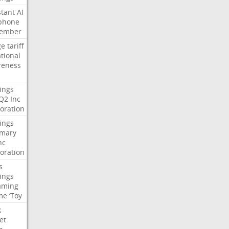
stant
AI
phone
tember
ge
tariff
ational
reness
ings
Q2
Inc
oration
ings
mary
nc
oration
s
ings
aming
me
‘Toy
k
et