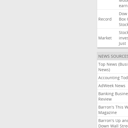
Moo
earn
Dow
Record
Box
Stoc
Stoc
Market
inve
Just
NEWS SOURCE
Top News (Bus
News)
Accounting Tod
AdWeek News
Banking Busine
Review
Barron's This 
Magazine
Barron's Up an
Down Wall Stre