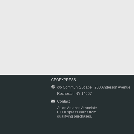
CEOEXPRESS
c/o CommunityScape | 200 Anderson Avenue
Rochester, NY 14607
Contact
As an Amazon Associate
CEOExpress earns from
qualifying purchases.