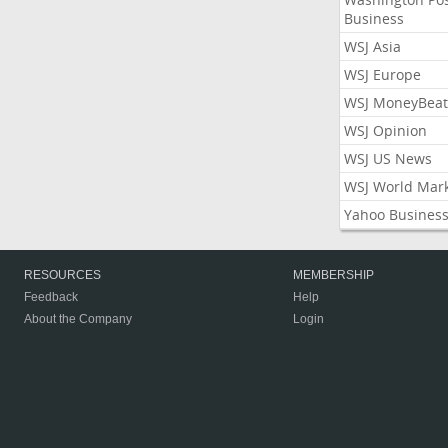
Business
WSJ Asia
WSJ Europe
WSJ MoneyBeat
WSJ Opinion
WSJ US News
WSJ World Mar
Yahoo Busines
RESOURCES
MEMBERSHIP
Feedback
Help
About the Company
Login