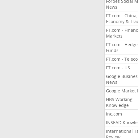
Forbes Social 
News
FT.com - China,
Economy & Tra
FT.com - Financ
Markets
FT.com - Hedge
Funds
FT.com - Telec
FT.com - US
Google Busines
News
Google Market
HBS Working
Knowledge
Inc.com
INSEAD Knowle
International T
Review