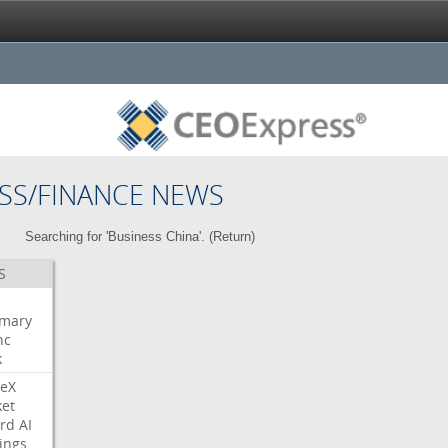
SS/FINANCE NEWS
Searching for 'Business China'. (
Return
)
S
mary
nc
k
eX
et
rd
AI
ings