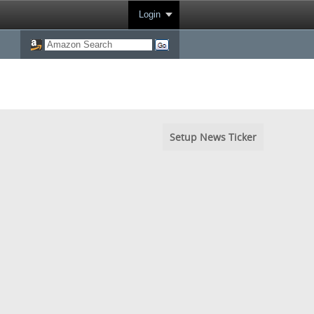
Login
Setup News Ticker