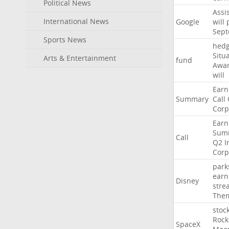
Political News
Assi
International News
Google
will
Sep
Sports News
hed
Situ
Arts & Entertainment
fund
Awa
will
Earn
Summary
Call
Corp
Earn
Sum
Call
Q2
I
Corp
park
earn
Disney
stre
The
stoc
Rock
SpaceX