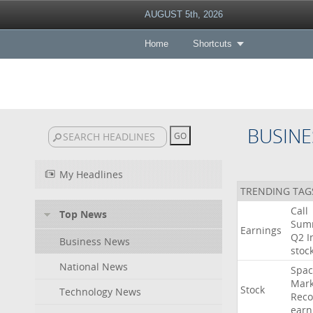
AUGUST 5th, 2026
Home
Shortcuts
BUSINE
My Headlines
TRENDING TAG
Call
Top News
Sum
Earnings
Q2
I
Business News
stoc
National News
Spac
Mark
Stock
Technology News
Reco
earn