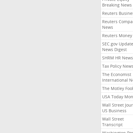
Breaking News
Reuters Busine
Reuters Compa
News
Reuters Money
SEC.gov Update
News Digest
SHRM HR News
Tax Policy New
The Economist
International 
The Motley Foo
USA Today Mon
Wall Street Jou
US Business
Wall Street
Transcript
Washington Po