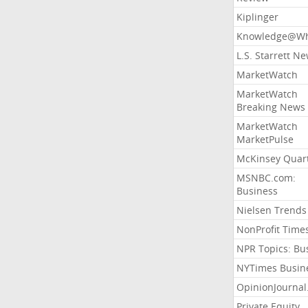
Kiplinger
Knowledge@Wh
L.S. Starrett N
MarketWatch
MarketWatch
Breaking News
MarketWatch
MarketPulse
McKinsey Quart
MSNBC.com:
Business
Nielsen Trends
NonProfit Time
NPR Topics: Bu
NYTimes Busin
OpinionJourna
Private Equity