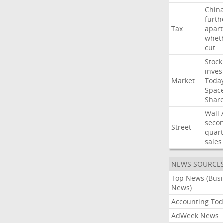
Chin
furth
Tax
apart
whet
cut
Stock
inves
Market
Toda
Spac
Shar
Wall
seco
Street
quart
sales
NEWS SOURCE
Top News (Bus
News)
Accounting Tod
AdWeek News