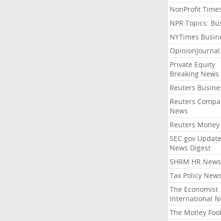
NonProfit Time
NPR Topics: Bu
NYTimes Busin
OpinionJourna
Private Equity
Breaking News
Reuters Busine
Reuters Compa
News
Reuters Money
SEC.gov Update
News Digest
SHRM HR News
Tax Policy New
The Economist
International 
The Motley Foo