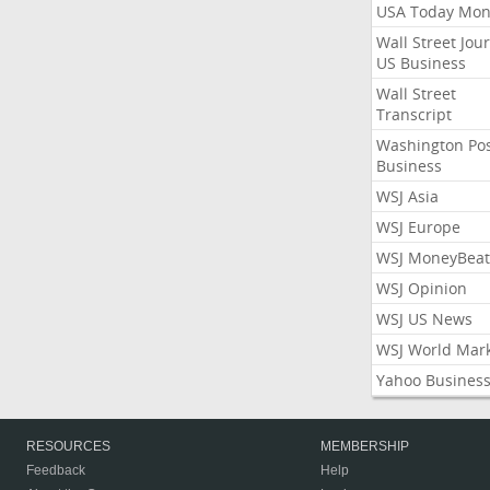
USA Today Mon
Wall Street Jou
US Business
Wall Street
Transcript
Washington Po
Business
WSJ Asia
WSJ Europe
WSJ MoneyBeat
WSJ Opinion
WSJ US News
WSJ World Mar
Yahoo Busines
RESOURCES
MEMBERSHIP
Feedback
Help