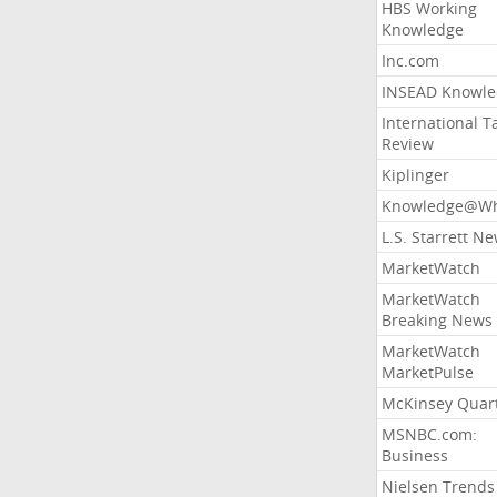
HBS Working
Knowledge
Inc.com
INSEAD Knowle
International T
Review
Kiplinger
Knowledge@Wh
L.S. Starrett N
MarketWatch
MarketWatch
Breaking News
MarketWatch
MarketPulse
McKinsey Quart
MSNBC.com:
Business
Nielsen Trends