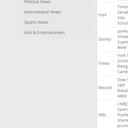
Political News
Time
International News
Sena
York
Star
Sports News
Schol
parks
Arts & Entertainment
stre
Disney
Supe
Bowl
York
Schol
Times
Resig
Camb
Dow
S&P
Record
Nasd
AMD
CNB
Sport
NBC
Flutt
shar
plum