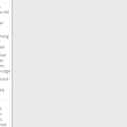
s
te
Hit
ar
aming
r
ad
Star
ar
ns
ridge
Stock
aq
C
s
er
es
met