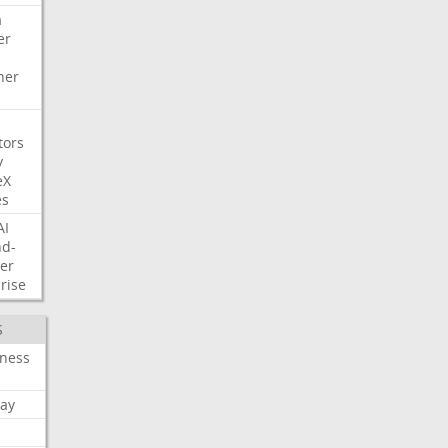
a
er
her
tors
y
eX
es
AI
nd-
er
rise
S
iness
ay