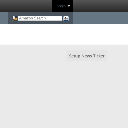
Login
Setup News Ticker