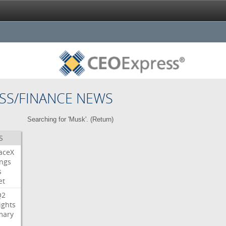
SS/FINANCE NEWS
Searching for 'Musk'. (
Return
)
S
aceX
ngs
s
et
Q2
ights
ary