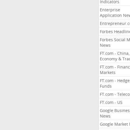
Indicators
Enterprise
Application Ne
Entrepreneur.
Forbes Headlin
Forbes Social 
News
FT.com - China,
Economy & Tra
FT.com - Financ
Markets
FT.com - Hedge
Funds
FT.com - Telec
FT.com - US
Google Busines
News
Google Market