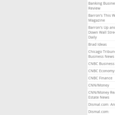
Banking Busine
Review
Barron's This 
Magazine
Barron's Up an
Down Wall Stre
Daily
Brad Ideas
Chicago Tribun
Business News
CNBC Business
CNBC Economy
CNBC Finance
CNN/Money
CNN/Money Re
Estate News
Dismal.com: An
Dismal.com: