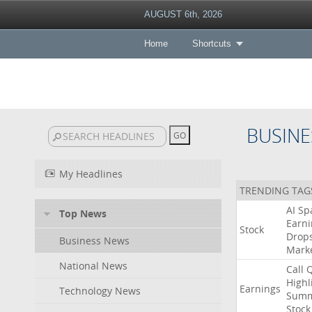
AUGUST 6th, 2026
Home
Shortcuts
BUSINE
My Headlines
TRENDING TAG
AI
Sp
Top News
Earni
Stock
Drop
Business News
Mark
National News
Call
Highl
Earnings
Technology News
Summ
Stock