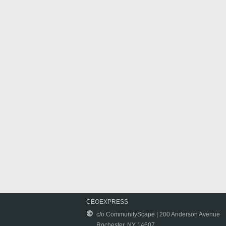
CEOEXPRESS
c/o CommunityScape | 200 Anderson Avenue
Rochester, NY 14607