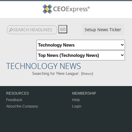
Setup News Ticker
TECHNOLOGY NEWS
Searching for 'Here League'. (
)
Return
RESOURCES
MEMBERSHIP
Feedback
Help
About the Company
Login