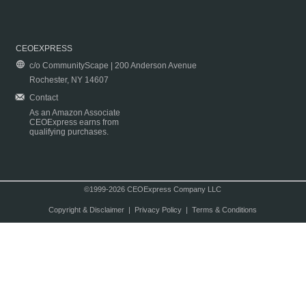
CEOEXPRESS
c/o CommunityScape | 200 Anderson Avenue
Rochester, NY 14607
Contact
As an Amazon Associate
CEOExpress earns from
qualifying purchases.
©1999-2026 CEOExpress Company LLC
Copyright & Disclaimer
|
Privacy Policy
|
Terms & Conditions