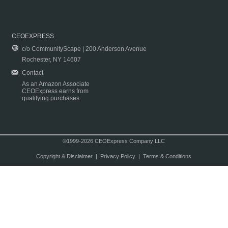
CEOEXPRESS
c/o CommunityScape | 200 Anderson Avenue
Rochester, NY 14607
Contact
As an Amazon Associate
CEOExpress earns from
qualifying purchases.
©1999-2026 CEOExpress Company LLC
Copyright & Disclaimer
|
Privacy Policy
|
Terms & Conditions