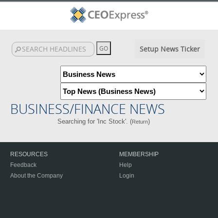
Setup News Ticker
BUSINESS/FINANCE NEWS
Searching for 'Inc Stock'. (
)
Return
RESOURCES
MEMBERSHIP
Feedback
Help
About the Company
Login