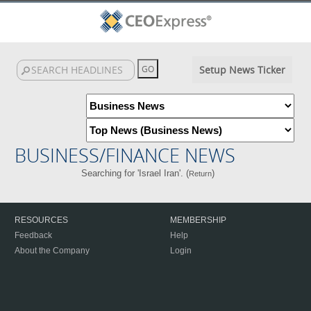
Setup News Ticker
BUSINESS/FINANCE NEWS
Searching for 'Israel Iran'. (
)
Return
RESOURCES
MEMBERSHIP
Feedback
Help
About the Company
Login