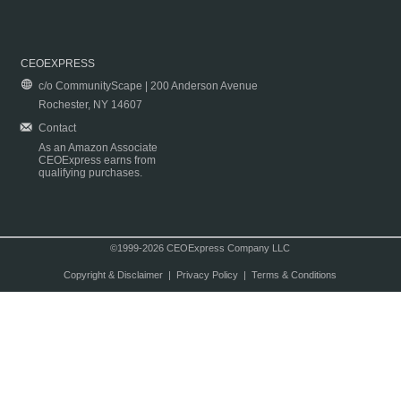
CEOEXPRESS
c/o CommunityScape | 200 Anderson Avenue
Rochester, NY 14607
Contact
As an Amazon Associate
CEOExpress earns from
qualifying purchases.
©1999-2026 CEOExpress Company LLC
Copyright & Disclaimer
|
Privacy Policy
|
Terms & Conditions