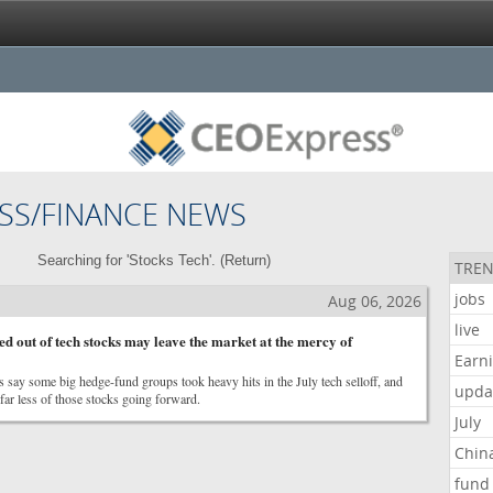
SS/FINANCE NEWS
Searching for 'Stocks Tech'. (
Return
)
TREN
jobs
Aug 06, 2026
live
d out of tech stocks may leave the market at the mercy of
Earn
 say some big hedge-fund groups took heavy hits in the July tech selloff, and
upda
ar less of those stocks going forward.
July
Chin
fund