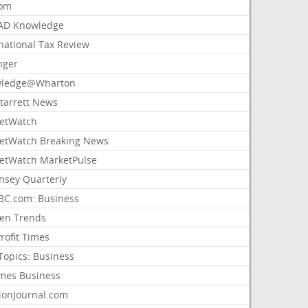
com
AD Knowledge
national Tax Review
nger
ledge@Wharton
Starrett News
etWatch
etWatch Breaking News
etWatch MarketPulse
nsey Quarterly
C.com: Business
sen Trends
rofit Times
Topics: Business
mes Business
ionJournal.com