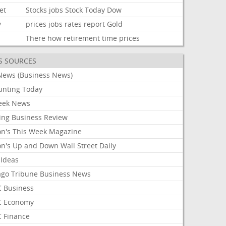
et
Stocks
jobs
Stock
Today
Dow
y
prices
jobs
rates
report
Gold
There
how
retirement
time
prices
S SOURCES
News (Business News)
unting Today
ek News
ing Business Review
on's This Week Magazine
on's Up and Down Wall Street Daily
 Ideas
ago Tribune Business News
 Business
 Economy
 Finance