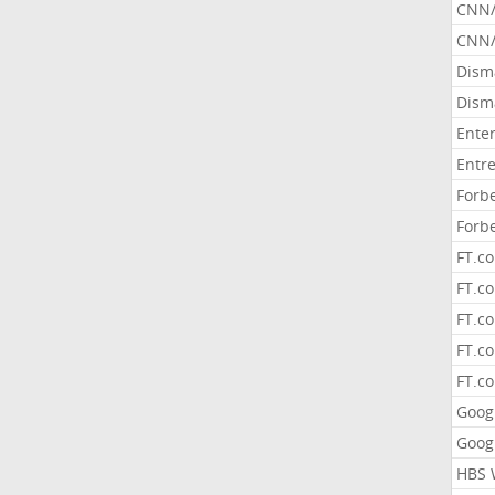
CNN
CNN/
Dism
Dism
Ente
Entr
Forb
Forb
FT.c
FT.co
FT.c
FT.c
FT.c
Goog
Goog
HBS 