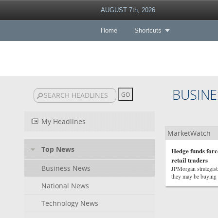
AUGUST 7th, 2026
Home
Shortcuts
BUSINE
My Headlines
MarketWatch
Top News
Hedge funds force
retail traders
Business News
JPMorgan strategists
they may be buying f
National News
Technology News