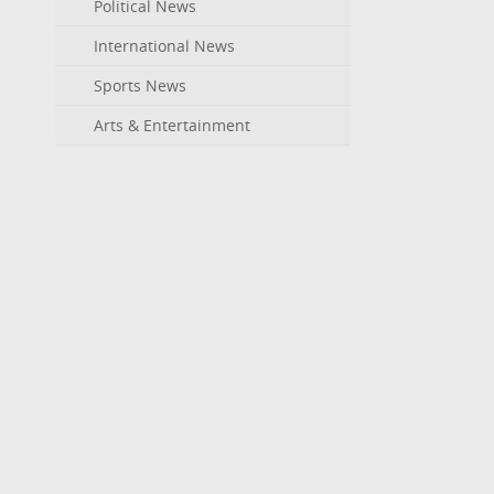
Political News
International News
Sports News
Arts & Entertainment