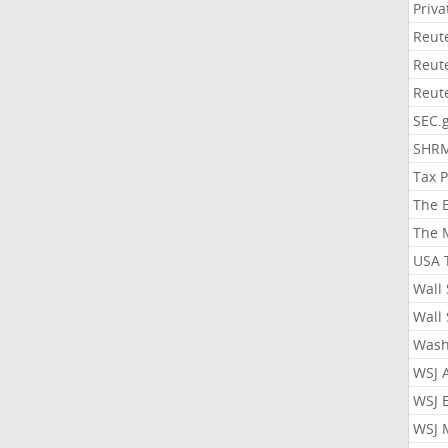
Priv
Reut
Reut
Reut
SEC.
SHR
Tax 
The 
The 
USA 
Wall 
Wall 
Wash
WSJ 
WSJ 
WSJ 