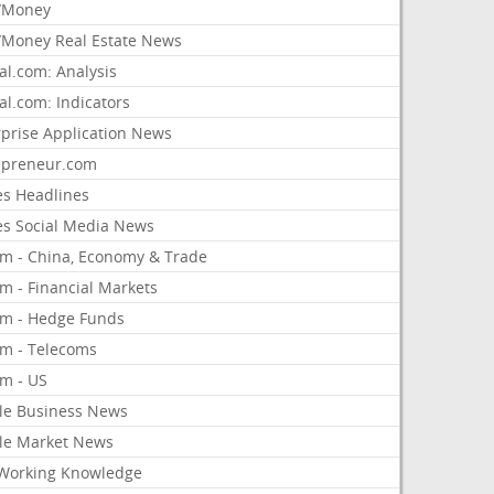
/Money
Money Real Estate News
al.com: Analysis
al.com: Indicators
rprise Application News
epreneur.com
es Headlines
es Social Media News
om - China, Economy & Trade
m - Financial Markets
om - Hedge Funds
om - Telecoms
om - US
le Business News
le Market News
Working Knowledge