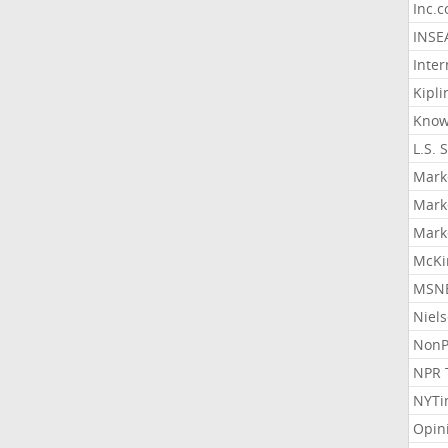
Inc.
INSE
Inter
Kipli
Know
L.S. 
Mark
Mark
Mark
McKi
MSNB
Niel
NonP
NPR 
NYTi
Opin