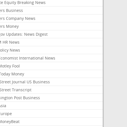
ate Equity Breaking News
ers Business
ers Company News
ers Money
gov Updates: News Digest
M HR News
Policy News
Economist International News
Motley Fool
Today Money
Street Journal US Business
Street Transcript
ington Post Business
Asia
Europe
MoneyBeat