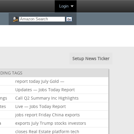
Login
Setup News Ticker
DING TAGS
report
today
July
Gold
—
Updates
—
Jobs
Today
Report
ings
Call
Q2
Summary
Inc
Highlights
tes
Live
—
Jobs
Today
Report
jobs
report
Friday
China
exports
a
exports
July
Trump
stocks
investors
closes
Real
Estate
platform
tech