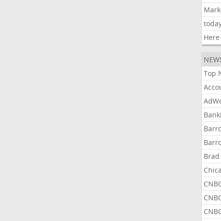
Mark
toda
Here
NEW
Top 
Acco
AdWe
Bank
Barr
Barr
Brad
Chic
CNBC
CNBC
CNBC