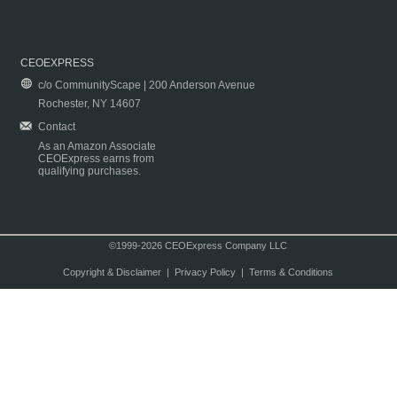
CEOEXPRESS
c/o CommunityScape | 200 Anderson Avenue
Rochester, NY 14607
Contact
As an Amazon Associate
CEOExpress earns from
qualifying purchases.
©1999-2026 CEOExpress Company LLC
Copyright & Disclaimer
|
Privacy Policy
|
Terms & Conditions