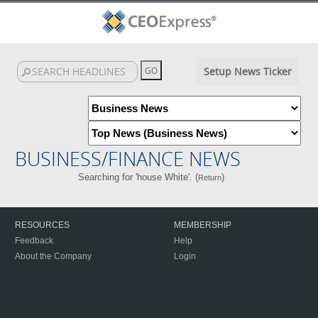
Setup News Ticker
BUSINESS/FINANCE NEWS
Searching for 'house White'. (
)
Return
RESOURCES
MEMBERSHIP
Feedback
Help
About the Company
Login