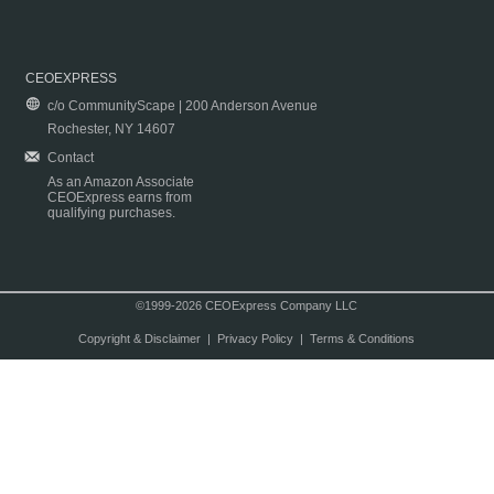
CEOEXPRESS
c/o CommunityScape | 200 Anderson Avenue
Rochester, NY 14607
Contact
As an Amazon Associate
CEOExpress earns from
qualifying purchases.
©1999-2026 CEOExpress Company LLC
Copyright & Disclaimer
|
Privacy Policy
|
Terms & Conditions