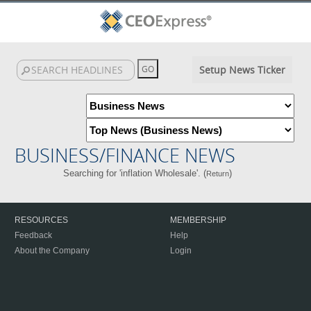
Setup News Ticker
BUSINESS/FINANCE NEWS
Searching for 'inflation Wholesale'. (
)
Return
RESOURCES
MEMBERSHIP
Feedback
Help
About the Company
Login