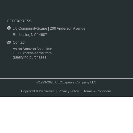
CEOEXPRESS
c/o CommunityScape | 200 Anderson Avenue
Rochester, NY 14607
Contact
As an Amazon Associate
CEOExpress earns from
qualifying purchases.
©1999-2026 CEOExpress Company LLC
Copyright & Disclaimer
|
Privacy Policy
|
Terms & Conditions