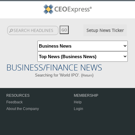
Setup News Ticker
BUSINESS/FINANCE NEWS
Searching for 'World IPO'. (
)
Return
RESOURCES
MEMBERSHIP
Feedback
Help
About the Company
Login