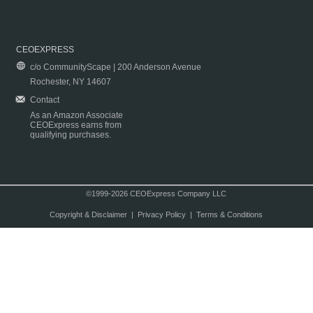
CEOEXPRESS
c/o CommunityScape | 200 Anderson Avenue
Rochester, NY 14607
Contact
As an Amazon Associate
CEOExpress earns from
qualifying purchases.
©1999-2026 CEOExpress Company LLC
Copyright & Disclaimer
|
Privacy Policy
|
Terms & Conditions