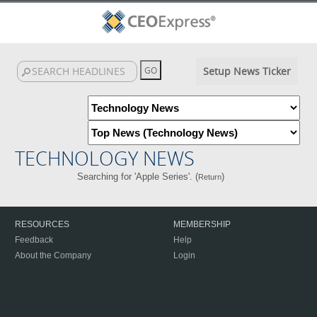
Setup News Ticker
TECHNOLOGY NEWS
Searching for 'Apple Series'. (
)
Return
RESOURCES
MEMBERSHIP
Feedback
Help
About the Company
Login