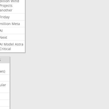
Billion
Wind
Projects
another
Friday
million
Meta
AI
Next
AI
Model
Astra
Critical
S
ws)
ular