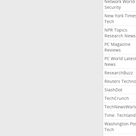
Network World
Security
New York Time
Tech
NPR Topics:
Research News
PC Magazine
Reviews
PC World Lates
News
ResearchBuzz
Reuters Techno
SlashDot
TechCrunch
TechNewsWorl
Time: Techland
Washington Po
Tech