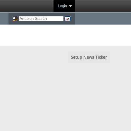
Login
Setup News Ticker