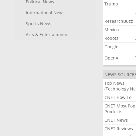
Political News
Trump
International News
ResearchBuzz
Sports News
Mexico
Arts & Entertainment
Robots
Google
OpenAI
NEWS SOURCE
Top News
(Technology Ne
CNET How To
CNET Most Pop
Products
CNET News
CNET Reviews