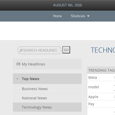
AUGUST 8th, 2026
Home
Shortcuts
TECHN
My Headlines
TRENDING TAG
Meta
Top News
model
Business News
Apple
National News
Pay
Technology News