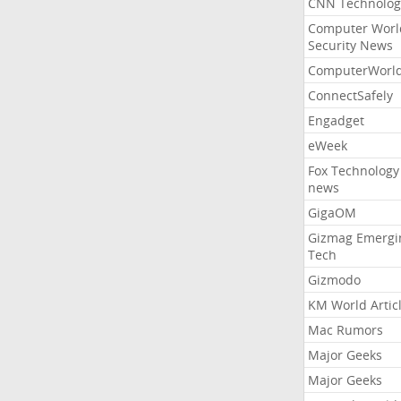
CNN Technolog
Computer Worl
Security News
ComputerWorl
ConnectSafely
Engadget
eWeek
Fox Technology
news
GigaOM
Gizmag Emergi
Tech
Gizmodo
KM World Artic
Mac Rumors
Major Geeks
Major Geeks