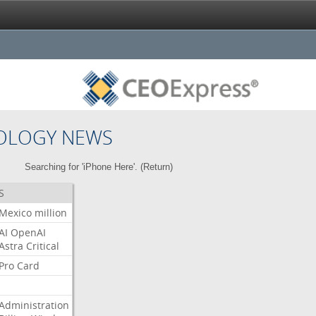
OLOGY NEWS
Searching for 'iPhone Here'. (
Return
)
S
Mexico
million
AI
OpenAI
Astra
Critical
Pro
Card
Administration