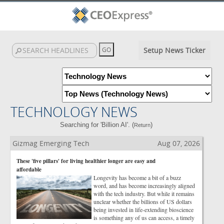
Setup News Ticker
TECHNOLOGY NEWS
Searching for 'Billion AI'. (
)
Return
Gizmag Emerging Tech
Aug 07, 2026
These 'five pillars' for living healthier longer are easy and
affordable
Longevity has become a bit of a buzz
word, and has become increasingly aligned
with the tech industry. But while it remains
unclear whether the billions of US dollars
being invested in life-extending bioscience
is something any of us can access, a timely