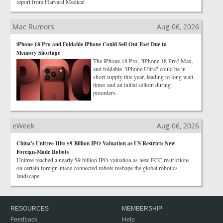
report from Harvard Medical
Mac Rumors
Aug 06, 2026
iPhone 18 Pro and Foldable iPhone Could Sell Out Fast Due to
Memory Shortage
The iPhone 18 Pro, ?iPhone 18 Pro? Max,
and foldable "iPhone Ultra" could be in
short supply this year, leading to long wait
times and an initial sellout during
preorders.
eWeek
Aug 06, 2026
China's Unitree Hits $9 Billion IPO Valuation as US Restricts New
Foreign-Made Robots
Unitree reached a nearly $9 billion IPO valuation as new FCC restrictions
on certain foreign-made connected robots reshape the global robotics
landscape.
RESOURCES
MEMBERSHIP
Feedback
Help