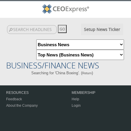
Setup News Ticker
BUSINESS/FINANCE NEWS
Searching for 'China Boeing'. (
)
Return
RESOURCES
MEMBERSHIP
Feedback
Help
About the Company
Login