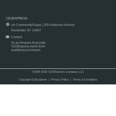
CEOEXPRESS
c/o CommunityScape | 200 Anderson Avenue
Rochester, NY 14607
Contact
As an Amazon Associate
CEOExpress earns from
qualifying purchases.
©1999-2026 CEOExpress Company LLC
Copyright & Disclaimer
|
Privacy Policy
|
Terms & Conditions