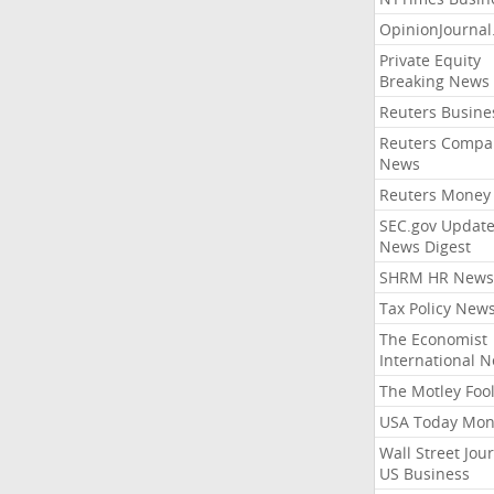
OpinionJourna
Private Equity
Breaking News
Reuters Busine
Reuters Compa
News
Reuters Money
SEC.gov Update
News Digest
SHRM HR News
Tax Policy New
The Economist
International 
The Motley Foo
USA Today Mon
Wall Street Jou
US Business