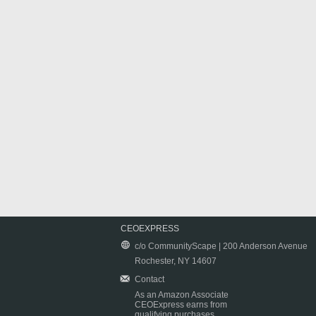
CEOEXPRESS
c/o CommunityScape | 200 Anderson Avenue
Rochester, NY 14607
Contact
As an Amazon Associate
CEOExpress earns from
qualifying purchases.