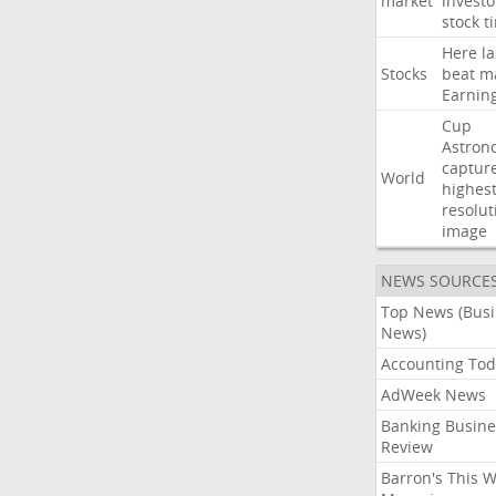
market
investo
stock
t
Here
la
Stocks
beat
m
Earnin
Cup
Astron
captur
World
highest
resolut
image
NEWS SOURCE
Top News (Bus
News)
Accounting Tod
AdWeek News
Banking Busine
Review
Barron's This 