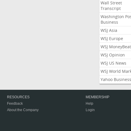
Wall Street
Transcript
Washington Po
Business
WSJ Asia
WSJ Europe
WSJ MoneyBeat
WSJ Opinion
WSJ US News
WSJ World Mar
Yahoo Busines
RESOURCES
MEMBERSHIP
Feedback
Help
About the Company
Login