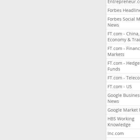
Entrepreneur.
Forbes Headlin
Forbes Social 
News
FT.com - China,
Economy & Tra
FT.com - Financ
Markets
FT.com - Hedge
Funds
FT.com - Telec
FT.com - US
Google Busines
News
Google Market
HBS Working
Knowledge
Inc.com