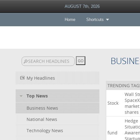
AUGUST 7th, 2026
Home
Shortcuts
BUSINE
My Headlines
TRENDING TAG
Wall
St
Top News
SpaceX
Stock
market
Business News
shares
National News
Hedge
Situati
Technology News
fund
Awaren
Startu