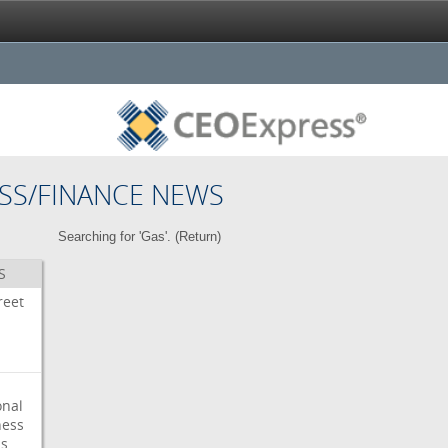
SS/FINANCE NEWS
Searching for 'Gas'. (
Return
)
S
reet
onal
ess
ps