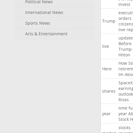
Political News
Invest
International News
executi
orders
Trump
Sports News
citizen
live
rep
Arts & Entertainment
update
Before
live
Trump
Hilton
How
St
Here
retire
Im
Abo
SpaceX
earnin
shares
outlook
Rises
time
fu
year
year
Ab
Stock
H
stocks