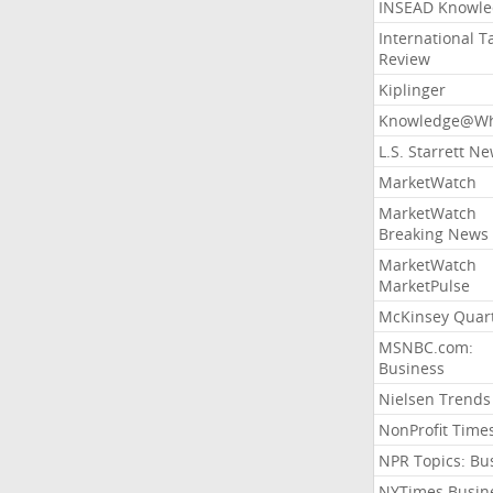
INSEAD Knowle
International T
Review
Kiplinger
Knowledge@Wh
L.S. Starrett N
MarketWatch
MarketWatch
Breaking News
MarketWatch
MarketPulse
McKinsey Quart
MSNBC.com:
Business
Nielsen Trends
NonProfit Time
NPR Topics: Bu
NYTimes Busin