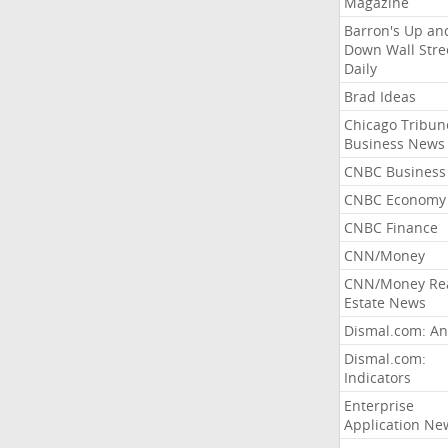
Magazine
Barron's Up an
Down Wall Stre
Daily
Brad Ideas
Chicago Tribun
Business News
CNBC Business
CNBC Economy
CNBC Finance
CNN/Money
CNN/Money Re
Estate News
Dismal.com: An
Dismal.com:
Indicators
Enterprise
Application Ne