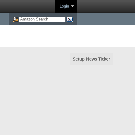
Login
Setup News Ticker