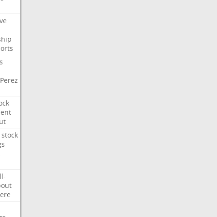
ve
ship
orts
s
Perez
ock
ment
ut
stock
gs
ll-
out
ere