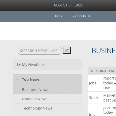
AUGUST 8th, 2026
Home
Shortcuts
BUSINE
My Headlines
TRENDING TAG
report
Top News
Jobs
today
Live
Business News
Market
Stock
National News
best
Sp
jobs
re
Technology News
today
July