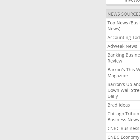
NEWS SOURCE
Top News (Bus
News)
Accounting Tod
AdWeek News
Banking Busine
Review
Barron's This 
Magazine
Barron's Up an
Down Wall Stre
Daily
Brad Ideas
Chicago Tribun
Business News
CNBC Business
CNBC Economy