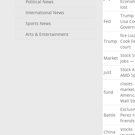
Econo
Political News
lost
International News
Trump
Fed
Lisa
Co
Sports News
Govern
Arts & Entertainment
fire
Lis
Trump
Cook
F
court
Stock
S
Market
Jobs
—
Stock
A
just
AMD
S
closes
market
fund
Americ
Wall
St
Exclusi
Battle
Perez
H
friends
stocks
China
investo