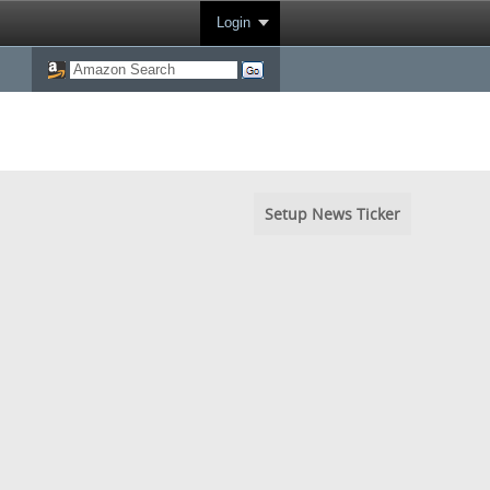
Login
Setup News Ticker