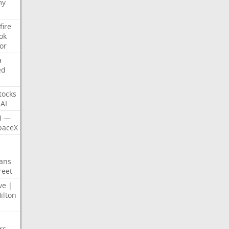
my
fire
ok
or
a
ed
tocks
AI
I
—
paceX
ans
reet
ve
|
ilton
rs