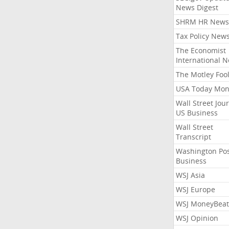
News Digest
SHRM HR News
Tax Policy New
The Economist
International 
The Motley Foo
USA Today Mon
Wall Street Jou
US Business
Wall Street
Transcript
Washington Po
Business
WSJ Asia
WSJ Europe
WSJ MoneyBeat
WSJ Opinion