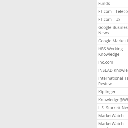
Funds
FT.com - Telec
FT.com - US
Google Busines
News
Google Market
HBS Working
Knowledge
Inc.com
INSEAD Knowle
International T
Review
Kiplinger
Knowledge@Wh
L.S. Starrett N
MarketWatch
MarketWatch