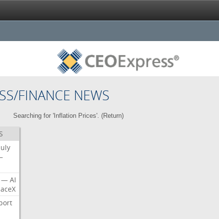
SS/FINANCE NEWS
Searching for 'Inflation Prices'. (
Return
)
S
July
—
—
AI
aceX
port