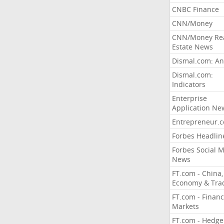
CNBC Finance
CNN/Money
CNN/Money Re
Estate News
Dismal.com: An
Dismal.com:
Indicators
Enterprise
Application Ne
Entrepreneur.
Forbes Headlin
Forbes Social 
News
FT.com - China,
Economy & Tra
FT.com - Financ
Markets
FT.com - Hedge