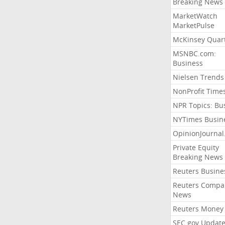
Breaking News
MarketWatch
MarketPulse
McKinsey Quart
MSNBC.com:
Business
Nielsen Trends
NonProfit Time
NPR Topics: Bu
NYTimes Busin
OpinionJourna
Private Equity
Breaking News
Reuters Busine
Reuters Compa
News
Reuters Money
SEC.gov Update