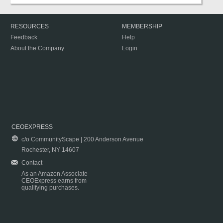
RESOURCES
MEMBERSHIP
Feedback
Help
About the Company
Login
CEOEXPRESS
c/o CommunityScape | 200 Anderson Avenue
Rochester, NY 14607
Contact
As an Amazon Associate
CEOExpress earns from
qualifying purchases.