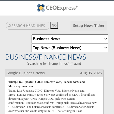
Setup News Ticker
BUSINESS/FINANCE NEWS
Searching for 'Trump Times'. (
)
Return
Google Business News
Aug 05, 2026
Trump Live Updates: C.D.C. Director Vote, Blanche News and
More - nytimes.com
Trump Live Updates: C.D.C. Director Vote, Blanche News and
More nytimes.comDr. Erica Schwartz confirmed as CDC's first official
director in a year CNNTrump's CDC pick wins Senate
confirmation PoliticoSenate confirms Trump pick Erica Schwartz as new
CDC director The GuardianSenate confirms CDC director after debate
over whether she would defy RFK Jr. The Washington Post