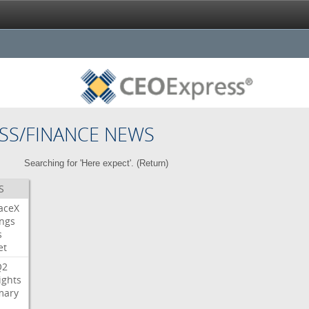
SS/FINANCE NEWS
Searching for 'Here expect'. (
Return
)
S
aceX
ngs
s
et
Q2
ights
ary