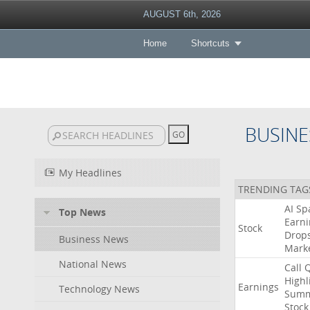
AUGUST 6th, 2026
Home
Shortcuts
BUSINE
My Headlines
TRENDING TAG
AI
Sp
Top News
Earni
Stock
Drop
Business News
Mark
National News
Call
Highl
Earnings
Technology News
Summ
Stock