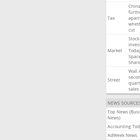
Chin
furth
Tax
apart
whet
cut
Stock
inves
Market
Toda
Spac
Shar
Wall
seco
Street
quart
sales
NEWS SOURCE
Top News (Bus
News)
Accounting Tod
AdWeek News