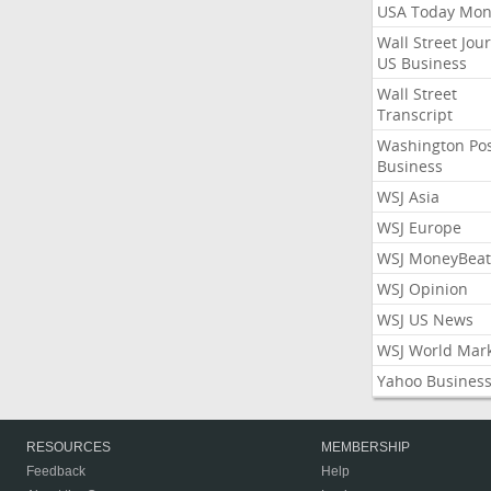
USA Today Mon
Wall Street Jou
US Business
Wall Street
Transcript
Washington Po
Business
WSJ Asia
WSJ Europe
WSJ MoneyBeat
WSJ Opinion
WSJ US News
WSJ World Mar
Yahoo Busines
RESOURCES
MEMBERSHIP
Feedback
Help