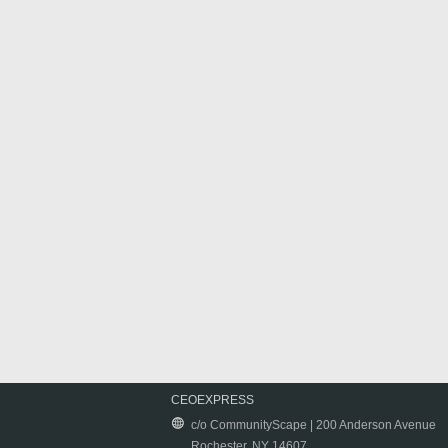
CEOEXPRESS
c/o CommunityScape | 200 Anderson Avenue
Rochester, NY 14607