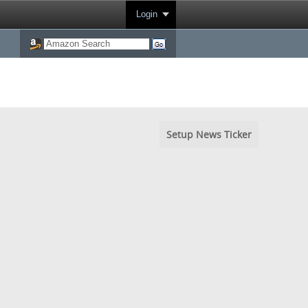
Login
Setup News Ticker