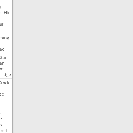
s
te
Hit
ar
aming
r
ad
Star
ar
ns
ridge
Stock
aq
C
s
er
es
met