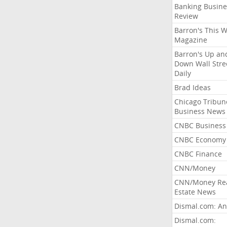
Banking Busine
Review
Barron's This 
Magazine
Barron's Up an
Down Wall Stre
Daily
Brad Ideas
Chicago Tribun
Business News
CNBC Business
CNBC Economy
CNBC Finance
CNN/Money
CNN/Money Re
Estate News
Dismal.com: An
Dismal.com: