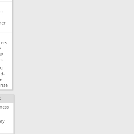
a
er
her
tors
y
eX
es
AI
nd-
er
rise
S
iness
ay