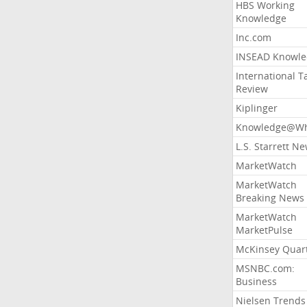
HBS Working
Knowledge
Inc.com
INSEAD Knowle
International T
Review
Kiplinger
Knowledge@Wh
L.S. Starrett N
MarketWatch
MarketWatch
Breaking News
MarketWatch
MarketPulse
McKinsey Quart
MSNBC.com:
Business
Nielsen Trends