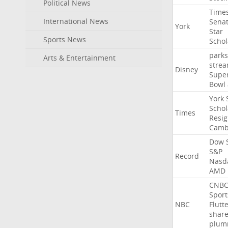
Political News
Time
International News
Sena
York
Star
Sports News
Schol
parks
Arts & Entertainment
stre
Disney
Supe
Bowl
York
Schol
Times
Resig
Camb
Dow
S&P
Record
Nasd
AMD
CNB
Sport
NBC
Flutt
shar
plum