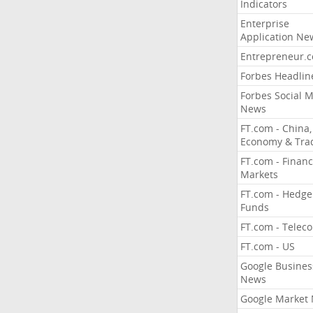
Indicators
Enterprise
Application Ne
Entrepreneur.
Forbes Headlin
Forbes Social 
News
FT.com - China,
Economy & Tra
FT.com - Financ
Markets
FT.com - Hedge
Funds
FT.com - Telec
FT.com - US
Google Busines
News
Google Market