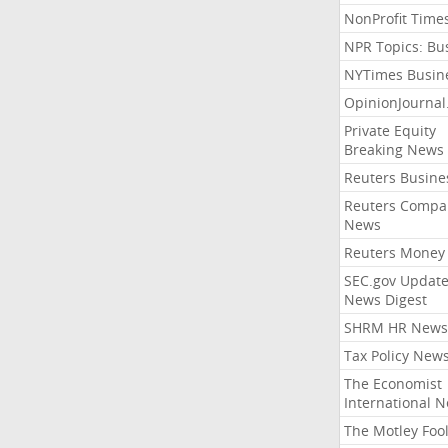
NonProfit Time
NPR Topics: Bu
NYTimes Busin
OpinionJourna
Private Equity
Breaking News
Reuters Busine
Reuters Compa
News
Reuters Money
SEC.gov Update
News Digest
SHRM HR News
Tax Policy New
The Economist
International 
The Motley Foo