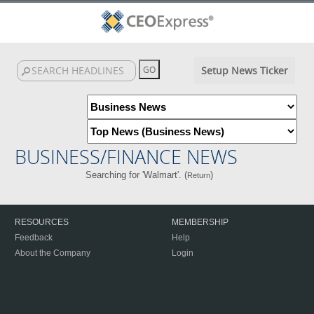
Setup News Ticker
BUSINESS/FINANCE NEWS
Searching for 'Walmart'. (
)
Return
RESOURCES
MEMBERSHIP
Feedback
Help
About the Company
Login