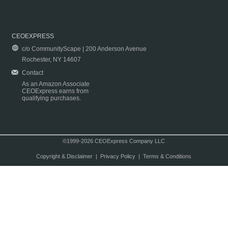
CEOEXPRESS
c/o CommunityScape | 200 Anderson Avenue
Rochester, NY 14607
Contact
As an Amazon Associate
CEOExpress earns from
qualifying purchases.
©1999-2026 CEOExpress Company LLC
Copyright & Disclaimer
|
Privacy Policy
|
Terms & Conditions