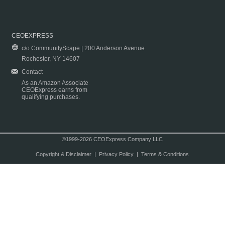
CEOEXPRESS
c/o CommunityScape | 200 Anderson Avenue
Rochester, NY 14607
Contact
As an Amazon Associate
CEOExpress earns from
qualifying purchases.
©1999-2026 CEOExpress Company LLC
Copyright & Disclaimer
|
Privacy Policy
|
Terms & Conditions