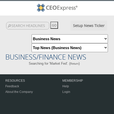
Setup News Ticker
BUSINESS/FINANCE NEWS
Searching for 'Market Fed'. (
)
Return
RESOURCES
MEMBERSHIP
Feedback
Help
About the Company
Login