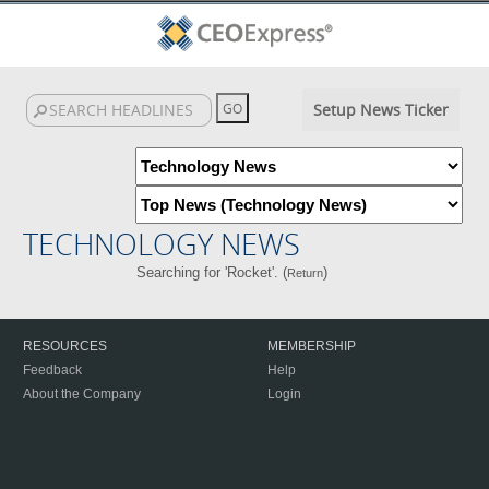
Setup News Ticker
TECHNOLOGY NEWS
Searching for 'Rocket'. (
)
Return
RESOURCES
MEMBERSHIP
Feedback
Help
About the Company
Login