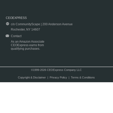
CEOEXPRESS
c/o CommunityScape | 200 Anderson Avenue
Rochester, NY 14607
Contact
As an Amazon Associate
CEOExpress earns from
qualifying purchases.
©1999-2026 CEOExpress Company LLC
Copyright & Disclaimer
|
Privacy Policy
|
Terms & Conditions