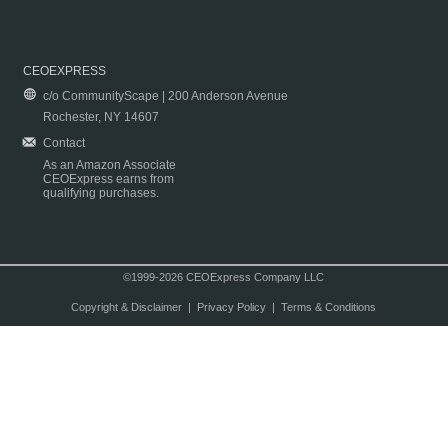
CEOEXPRESS
c/o CommunityScape | 200 Anderson Avenue
Rochester, NY 14607
Contact
As an Amazon Associate
CEOExpress earns from
qualifying purchases.
©1999-2026 CEOExpress Company LLC
Copyright & Disclaimer
|
Privacy Policy
|
Terms & Conditions