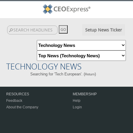
Setup News Ticker
TECHNOLOGY NEWS
Searching for 'Tech European'. (
)
Return
RESOURCES
MEMBERSHIP
Feedback
Help
About the Company
Login