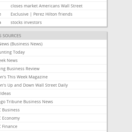
closes
market
Americans
Wall
Street
e
Exclusive
|
Perez
Hilton
friends
a
stocks
investors
S SOURCES
News (Business News)
unting Today
ek News
ing Business Review
on's This Week Magazine
on's Up and Down Wall Street Daily
 Ideas
ago Tribune Business News
 Business
 Economy
 Finance