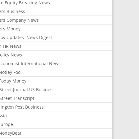
ate Equity Breaking News
ers Business
ers Company News
ers Money
gov Updates: News Digest
M HR News
Policy News
Economist International News
Motley Fool
Today Money
Street Journal US Business
Street Transcript
ington Post Business
Asia
Europe
MoneyBeat