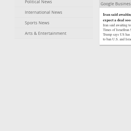
Political News
Google Busine
International News
Iran said awaitin
expect a deal soo
Sports News
Iran said awaiting t
Times of IsraelIra
Arts & Entertainment
Trump says US has ‘
to ban U.S. and Isr