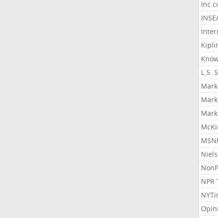
Inc.
INSE
Inter
Kipli
Know
L.S. 
Mark
Mark
Mark
McKi
MSNB
Niel
NonP
NPR 
NYTi
Opin