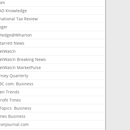
com
AD Knowledge
national Tax Review
nger
ledge@Wharton
Starrett News
etWatch
etWatch Breaking News
etWatch MarketPulse
nsey Quarterly
C.com: Business
sen Trends
rofit Times
Topics: Business
mes Business
ionJournal.com