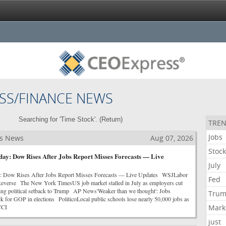
SS/FINANCE NEWS
Searching for 'Time Stock'. (
Return
)
TREN
Jobs
ss News
Aug 07, 2026
Stoc
ay: Dow Rises After Jobs Report Misses Forecasts — Live
July
: Dow Rises After Jobs Report Misses Forecasts — Live Updates WSJLabor
Fed
Reverse The New York TimesUS job market stalled in July as employers cut
ring political setback to Trump AP News'Weaker than we thought': Jobs
Tru
ck for GOP in elections PoliticoLocal public schools lose nearly 50,000 jobs as
CCI
Mark
just