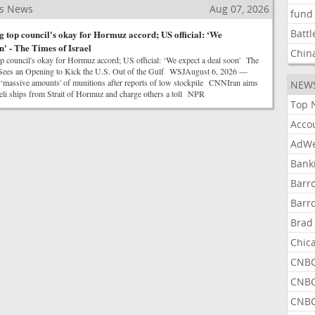
ss News
Aug 07, 2026
fund
Battl
g top council's okay for Hormuz accord; US official: ‘We
n' - The Times of Israel
Chin
op council's okay for Hormuz accord; US official: ‘We expect a deal soon' The
n Sees an Opening to Kick the U.S. Out of the Gulf WSJAugust 6, 2026 —
massive amounts' of munitions after reports of low stockpile CNNIran aims
NEW
aeli ships from Strait of Hormuz and charge others a toll NPR
Top 
Acco
AdWe
Bank
Barr
Barr
Brad
Chic
CNBC
CNBC
CNBC