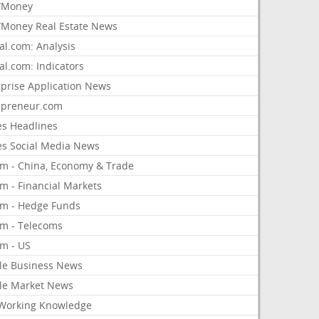
/Money
Money Real Estate News
al.com: Analysis
al.com: Indicators
rprise Application News
epreneur.com
es Headlines
es Social Media News
om - China, Economy & Trade
m - Financial Markets
om - Hedge Funds
om - Telecoms
om - US
le Business News
le Market News
Working Knowledge