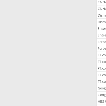
CNN
CNN/
Dism
Dism
Ente
Entr
Forb
Forb
FT.c
FT.co
FT.c
FT.c
FT.c
Goog
Goog
HBS 