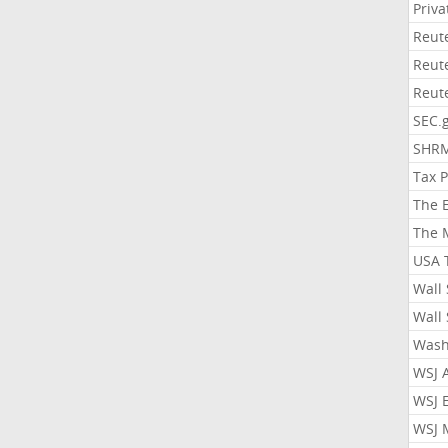
Priv
Reut
Reut
Reut
SEC.
SHR
Tax 
The 
The 
USA 
Wall 
Wall 
Wash
WSJ 
WSJ 
WSJ 