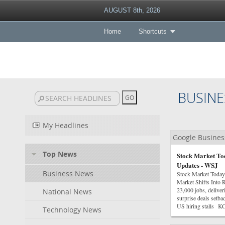
AUGUST 8th, 2026
Home
Shortcuts
BUSINE
My Headlines
Google Busine
Top News
Stock Market Tod
Updates - WSJ
Business News
Stock Market Today
Market Shifts Into 
23,000 jobs, delive
National News
surprise deals setba
US hiring stalls K
Technology News