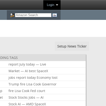
Login
Setup News Ticker
DING TAGS
report
July
today
—
Live
k
Market
—
AI
best
SpaceX
jobs
report
today
Economy
lost
Trump
fire
Lisa
Cook
Governor
mp
fire
Lisa
Cook
Fed
court
et
Stock
Stocks
Jobs
—
AI
Stock
AI
—
AMD
SpaceX