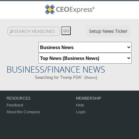
Setup News Ticker
BUSINESS/FINANCE NEWS
Searching for 'Trump FDA'. (
)
Return
RESOURCES
MEMBERSHIP
Feedback
Help
About the Company
Login