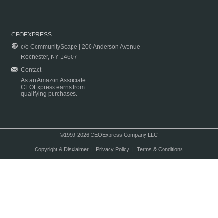
CEOEXPRESS
c/o CommunityScape | 200 Anderson Avenue
Rochester, NY 14607
Contact
As an Amazon Associate
CEOExpress earns from
qualifying purchases.
©1999-2026 CEOExpress Company LLC
Copyright & Disclaimer
|
Privacy Policy
|
Terms & Conditions