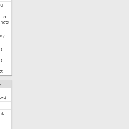
AI
ited
Chats
ry
ls
ns
ct
S
ws)
ular