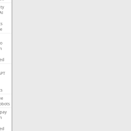
ity
AI
ts
e
o
on
ed
GPT
ts
ee
obots
pay
on
ed