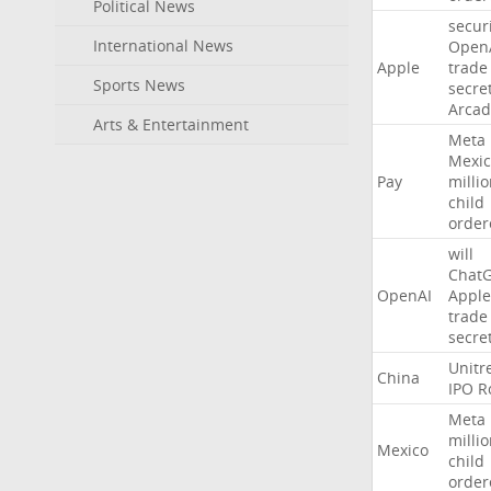
Political News
secur
International News
Open
Apple
trade
Sports News
secre
Arcad
Arts & Entertainment
Meta
Mexic
Pay
milli
child
order
will
Chat
OpenAI
Apple
trade
secre
Unitr
China
IPO
R
Meta
milli
Mexico
child
order