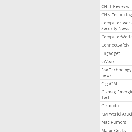
CNET Reviews
CNN Technolog
Computer Worl
Security News
ComputerWorl
ConnectSafely
Engadget
eWeek
Fox Technology
news
GigaOM
Gizmag Emergi
Tech
Gizmodo
KM World Artic
Mac Rumors
Major Geeks