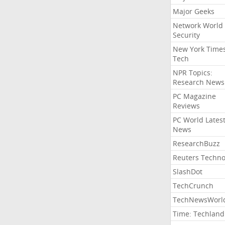
Major Geeks
Network World
Security
New York Time
Tech
NPR Topics:
Research News
PC Magazine
Reviews
PC World Lates
News
ResearchBuzz
Reuters Techno
SlashDot
TechCrunch
TechNewsWorl
Time: Techland