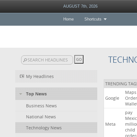
AUGUST 7th, 2026
Home
Shortcuts
TECHN
My Headlines
TRENDING TAG
Maps
Top News
Google
Orde
Walle
Business News
pay
National News
Mexic
Meta
milli
Technology News
child
order