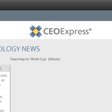
OLOGY NEWS
Searching for 'World Cup'. (
Return
)
S
Lets
r
AI
t
o
on
ed