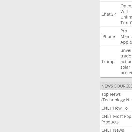
Open
Will
ChatGPT
Unlim
Text
Pro
iPhone
Memo
Apple
unvei
trade
Trump
actio
solar
prote
NEWS SOURCE
Top News
(Technology Ne
CNET How To
CNET Most Pop
Products
CNET News