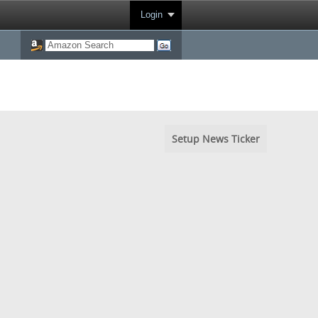
Login
Setup News Ticker