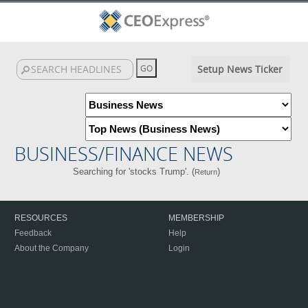
Setup News Ticker
BUSINESS/FINANCE NEWS
Searching for 'stocks Trump'. (
)
Return
RESOURCES
MEMBERSHIP
Feedback
Help
About the Company
Login