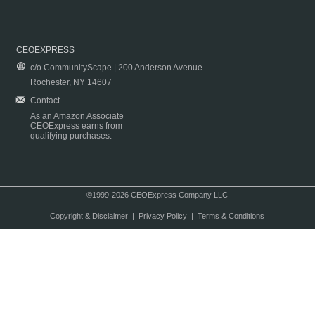
CEOEXPRESS
c/o CommunityScape | 200 Anderson Avenue
Rochester, NY 14607
Contact
As an Amazon Associate
CEOExpress earns from
qualifying purchases.
©1999-2026 CEOExpress Company LLC
Copyright & Disclaimer
|
Privacy Policy
|
Terms & Conditions