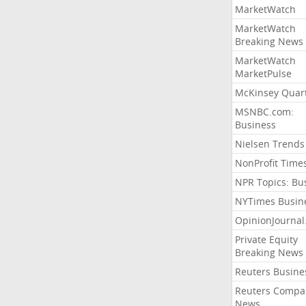
MarketWatch
MarketWatch
Breaking News
MarketWatch
MarketPulse
McKinsey Quart
MSNBC.com:
Business
Nielsen Trends
NonProfit Time
NPR Topics: Bu
NYTimes Busin
OpinionJourna
Private Equity
Breaking News
Reuters Busine
Reuters Compa
News