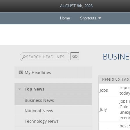
AUGUST 8th, 2026
Home
Shortcuts
BUSINE
My Headlines
TRENDING TAG
repor
Top News
Jobs
toda
Business News
jobs
Gold
July
National News
unex
econ
Technology News
best