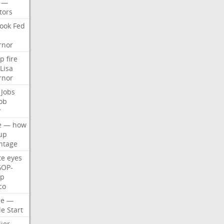
—
tors
ook
Fed
rnor
p
fire
Lisa
rnor
Jobs
ob
r
e
—
how
up
ntage
te
eyes
GOP-
p
co
e
—
le
Start
ier