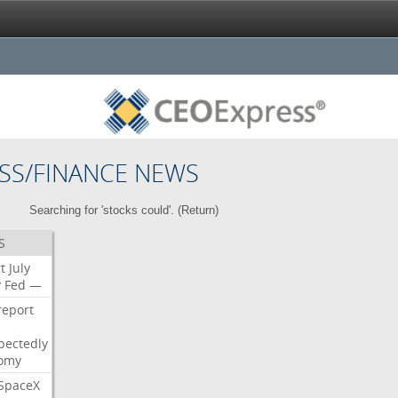
SS/FINANCE NEWS
Searching for 'stocks could'. (
Return
)
S
t
July
y
Fed
—
report
pectedly
omy
SpaceX