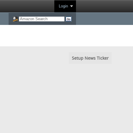
Login
Setup News Ticker