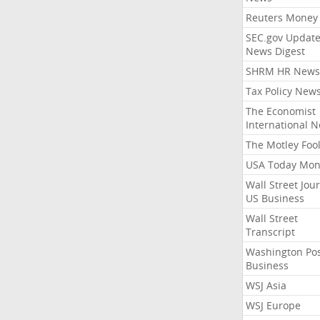
Reuters Money
SEC.gov Update
News Digest
SHRM HR News
Tax Policy New
The Economist
International 
The Motley Foo
USA Today Mon
Wall Street Jou
US Business
Wall Street
Transcript
Washington Po
Business
WSJ Asia
WSJ Europe