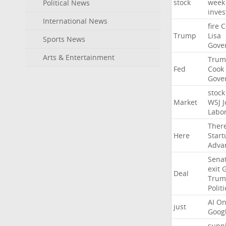
stock
week
Political News
inves
International News
fire
C
Trump
Lisa
Sports News
Gove
Arts & Entertainment
Trum
Fed
Cook
Gove
stock
Market
WSJ
J
Labo
Ther
Here
Start
Adva
Sena
exit
Deal
Trum
Politi
AI
On
just
Goog
suppl