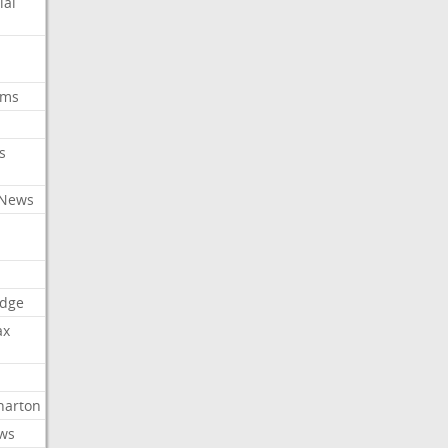
ial
oms
s
 News
dge
ax
arton
ews