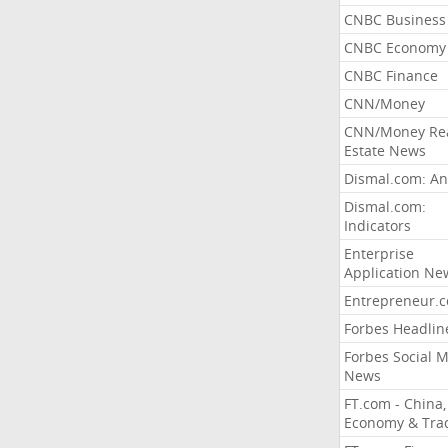
CNBC Business
CNBC Economy
CNBC Finance
CNN/Money
CNN/Money Re
Estate News
Dismal.com: An
Dismal.com:
Indicators
Enterprise
Application Ne
Entrepreneur.
Forbes Headlin
Forbes Social 
News
FT.com - China,
Economy & Tra