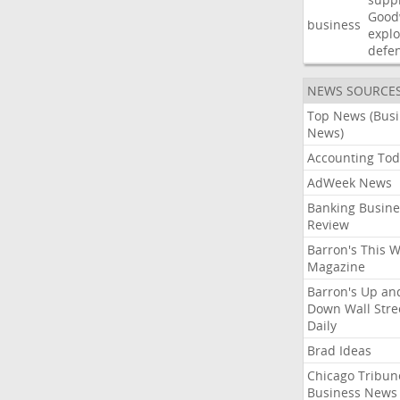
Good
business
explo
defe
NEWS SOURCE
Top News (Bus
News)
Accounting Tod
AdWeek News
Banking Busine
Review
Barron's This 
Magazine
Barron's Up an
Down Wall Stre
Daily
Brad Ideas
Chicago Tribun
Business News