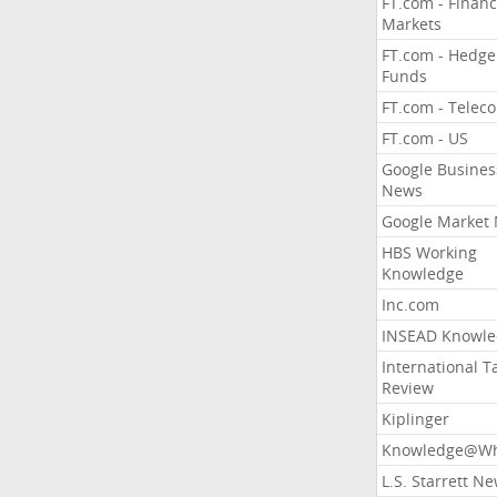
FT.com - Financ
Markets
FT.com - Hedge
Funds
FT.com - Telec
FT.com - US
Google Busines
News
Google Market
HBS Working
Knowledge
Inc.com
INSEAD Knowle
International T
Review
Kiplinger
Knowledge@Wh
L.S. Starrett N