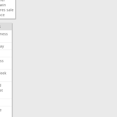
win
res
sale
nce
S
iness
ay
ss
Week
d
et
e