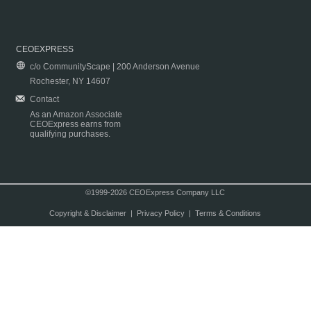
CEOEXPRESS
c/o CommunityScape | 200 Anderson Avenue
Rochester, NY 14607
Contact
As an Amazon Associate
CEOExpress earns from
qualifying purchases.
©1999-2026 CEOExpress Company LLC
Copyright & Disclaimer
|
Privacy Policy
|
Terms & Conditions