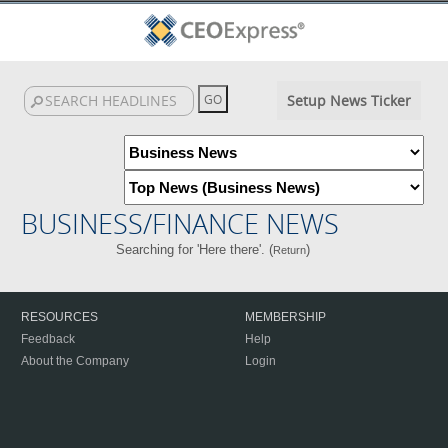
Setup News Ticker
BUSINESS/FINANCE NEWS
Searching for 'Here there'. (
)
Return
RESOURCES
MEMBERSHIP
Feedback
Help
About the Company
Login