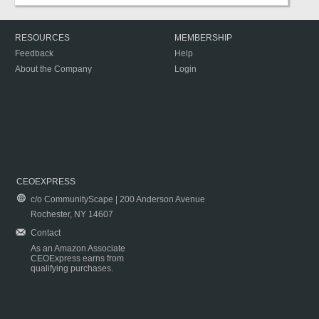
RESOURCES
MEMBERSHIP
Feedback
Help
About the Company
Login
CEOEXPRESS
c/o CommunityScape | 200 Anderson Avenue
Rochester, NY 14607
Contact
As an Amazon Associate
CEOExpress earns from
qualifying purchases.