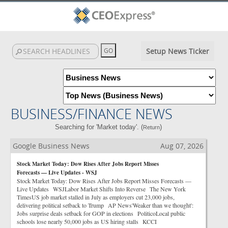
Setup News Ticker
BUSINESS/FINANCE NEWS
Searching for 'Market today'. (
)
Return
Google Business News
Aug 07, 2026
Stock Market Today: Dow Rises After Jobs Report Misses
Forecasts — Live Updates - WSJ
Stock Market Today: Dow Rises After Jobs Report Misses Forecasts —
Live Updates WSJLabor Market Shifts Into Reverse The New York
TimesUS job market stalled in July as employers cut 23,000 jobs,
delivering political setback to Trump AP News'Weaker than we thought':
Jobs surprise deals setback for GOP in elections PoliticoLocal public
schools lose nearly 50,000 jobs as US hiring stalls KCCI